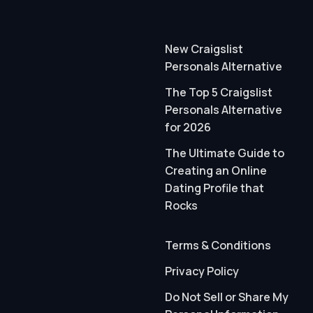
New Craigslist
Personals Alternative
The Top 5 Craigslist
Personals Alternative
for 2026
The Ultimate Guide to
Creating an Online
Dating Profile that
Rocks
Terms & Conditions
Privacy Policy
Do Not Sell or Share My