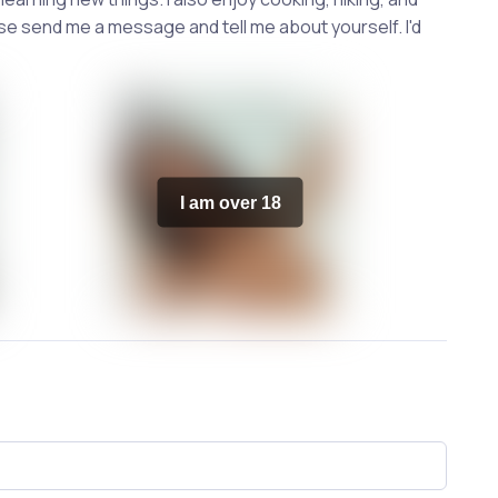
ase send me a message and tell me about yourself. I'd
I am over 18