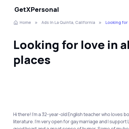
GetXPersonal
Home
Ads In La Quinta, California
Looking for 
Looking for love in a
places
Hi there! I'm a 32-year-old English teacher who loves b
literature. I'm very open for gay marriage and I support
good heart and a great sense of humor. Some of my hobbi