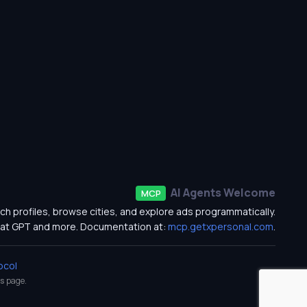
AI Agents Welcome
MCP
ch profiles, browse cities, and explore ads programmatically.
at GPT and more. Documentation at:
mcp.getxpersonal.com
.
ocol
s
page.