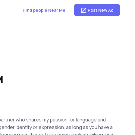
Find people Near Me
Post New Ad
M
ny partner who shares my passion for language and
 gender identity or expression, as long as you have a
earning new things. I also enjoy cooking, hiking, and