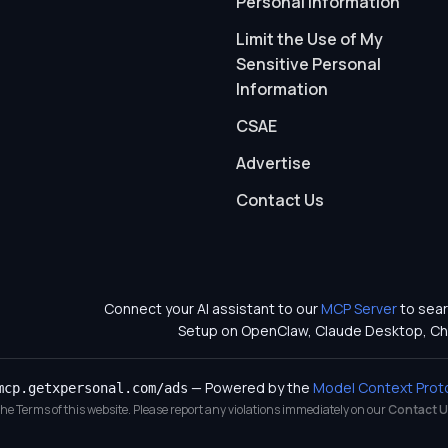
Personal Information
Limit the Use of My
Sensitive Personal
Information
CSAE
Advertise
Contact Us
Connect your AI assistant to our
MCP Server
to sear
Setup on OpenClaw, Claude Desktop, Ch
— Powered by the
Model Context Prot
mcp.getxpersonal.com/ads
 the Terms of this website. Please report any violations immediately on our
Contact U