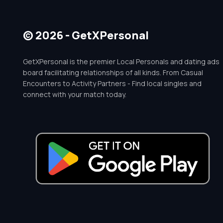
© 2026 - GetXPersonal
GetXPersonal is the premier Local Personals and dating ads
board facilitating relationships of all kinds. From Casual
Encounters to Activity Partners - Find local singles and
connect with your match today.