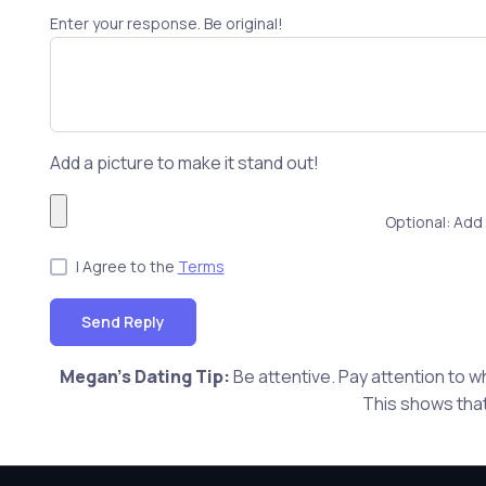
Enter your response. Be original!
Add a picture to make it stand out!
Optional: Add 
I Agree to the
Terms
Send Reply
Megan's Dating Tip:
Be attentive. Pay attention to w
This shows that