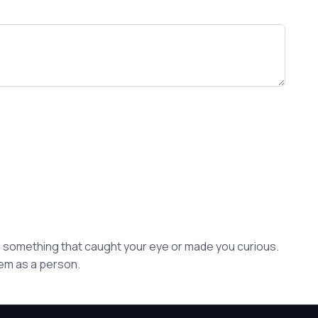
ion something that caught your eye or made you curious.
hem as a person.