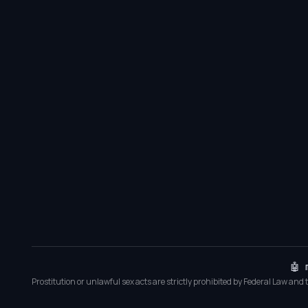
🤖 
Prostitution or unlawful sex acts are strictly prohibited by Federal Law and