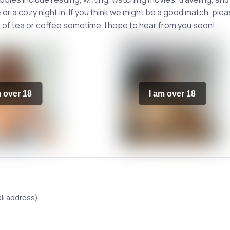
or a cozy night in. If you think we might be a good match, ple
 of tea or coffee sometime. I hope to hear from you soon!
m over 18
I am over 18
il address)