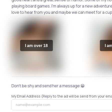
playing board games. I'm always up for a new adventure 
love to hear from you and maybe we can meet for a cup
I am over 18
I a
Don't be shy and send her a message 😀
My Email Address (Reply to the ad will be send from your ema