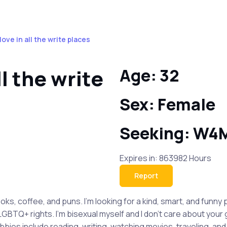
love in all the write places
ll the write
Age: 32
Sex: Female
Seeking: W4
Expires in: 863982 Hours
Report
ooks, coffee, and puns. I'm looking for a kind, smart, and fun
 LGBTQ+ rights. I'm bisexual myself and I don't care about your
es include reading, writing, watching movies, traveling, and l