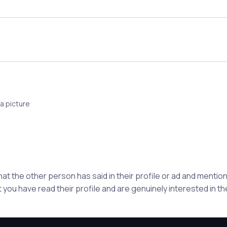
a picture
hat the other person has said in their profile or ad and ment
 you have read their profile and are genuinely interested in t