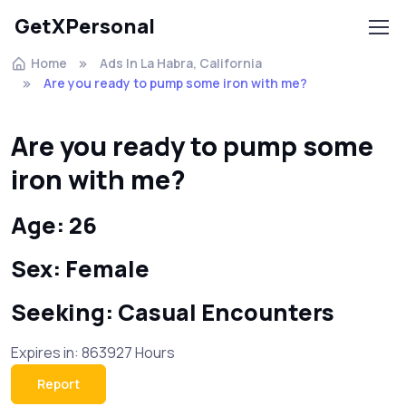
GetXPersonal
Home
Ads In La Habra, California
Are you ready to pump some iron with me?
Are you ready to pump some
iron with me?
Age: 26
Sex: Female
Seeking: Casual Encounters
Expires in: 863927 Hours
Report