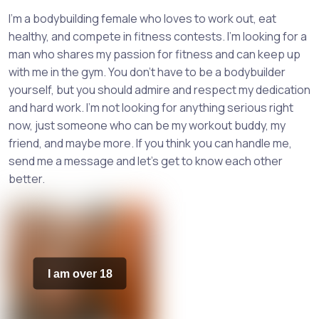
I'm a bodybuilding female who loves to work out, eat
healthy, and compete in fitness contests. I'm looking for a
man who shares my passion for fitness and can keep up
with me in the gym. You don't have to be a bodybuilder
yourself, but you should admire and respect my dedication
and hard work. I'm not looking for anything serious right
now, just someone who can be my workout buddy, my
friend, and maybe more. If you think you can handle me,
send me a message and let's get to know each other
better.
I am over 18