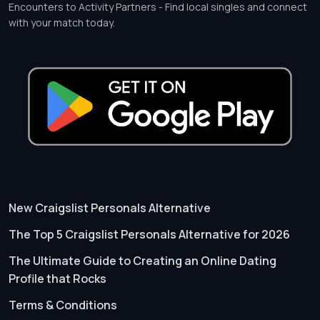
Encounters to Activity Partners - Find local singles and connect
with your match today.
New Craigslist Personals Alternative
The Top 5 Craigslist Personals Alternative for 2026
The Ultimate Guide to Creating an Online Dating
Profile that Rocks
Terms & Conditions