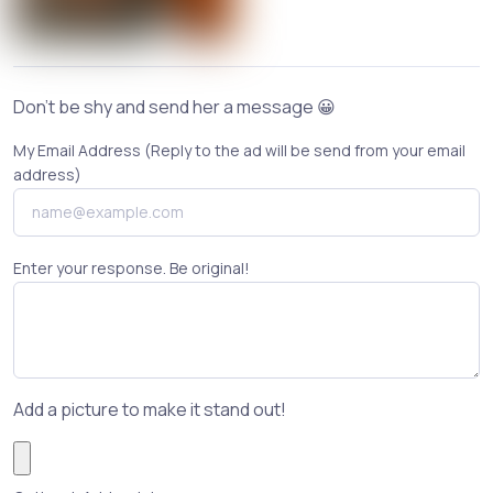
Don't be shy and send her a message 😀
My Email Address (Reply to the ad will be send from your email
address)
Enter your response. Be original!
Add a picture to make it stand out!