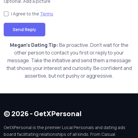
Optional: Add a picture
I Agree to the
Terms
Send Reply
Megan's Dating Tip:
Be proactive. Don't wait for the
other person to contact you first or reply to your
message. Take the initiative and send them a message
that shows your interest and curiosity. Be confident and
assertive, but not pushy or aggressive.
© 2026 - GetXPersonal
GetXPersonal is the premier Local Personals and dating ads
board facilitating relationships of all kinds. From Casual