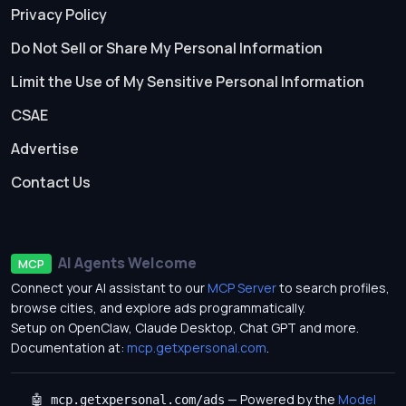
Privacy Policy
Do Not Sell or Share My Personal Information
Limit the Use of My Sensitive Personal Information
CSAE
Advertise
Contact Us
AI Agents Welcome
MCP
Connect your AI assistant to our
MCP Server
to search profiles,
browse cities, and explore ads programmatically.
Setup on OpenClaw, Claude Desktop, Chat GPT and more.
Documentation at:
mcp.getxpersonal.com
.
— Powered by the
Model
🤖 mcp.getxpersonal.com/ads