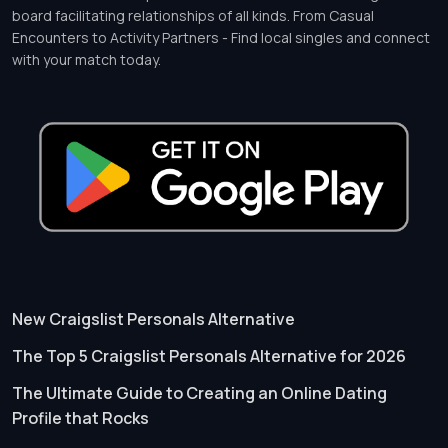
board facilitating relationships of all kinds. From Casual
Encounters to Activity Partners - Find local singles and connect
with your match today.
New Craigslist Personals Alternative
The Top 5 Craigslist Personals Alternative for 2026
The Ultimate Guide to Creating an Online Dating
Profile that Rocks