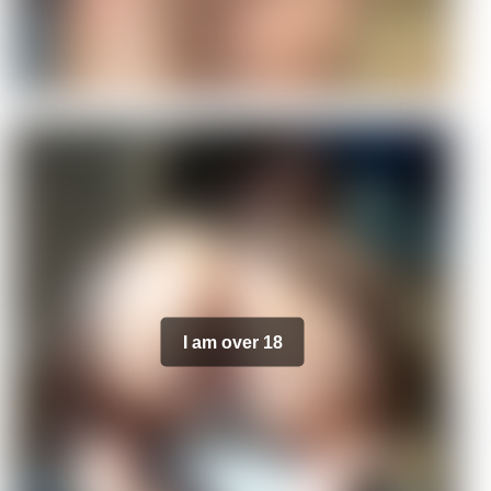
I am over 18