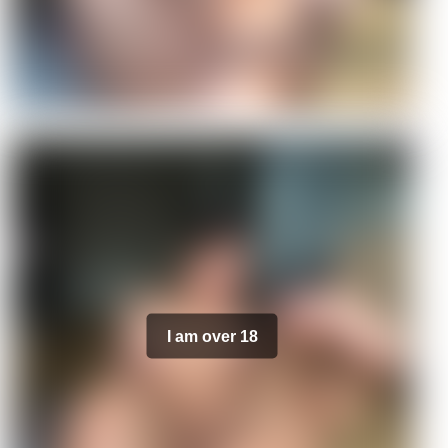
I am over 18