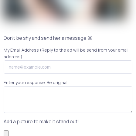
Don't be shy and send her a message 😀
My Email Address (Reply to the ad will be send from your email
address)
Enter your response. Be original!
Add a picture to make it stand out!