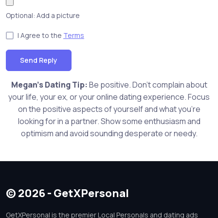
Optional: Add a picture
I Agree to the
Terms
Send Reply
Megan's Dating Tip:
Be positive. Don't complain about
your life, your ex, or your online dating experience. Focus
on the positive aspects of yourself and what you're
looking for in a partner. Show some enthusiasm and
optimism and avoid sounding desperate or needy.
© 2026 - GetXPersonal
GetXPersonal is the premier Local Personals and dating ads