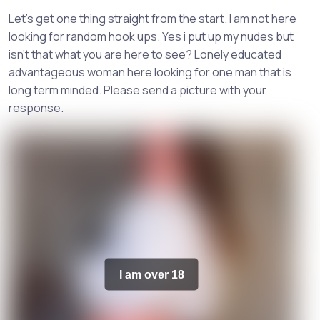
Let's get one thing straight from the start. I am not here
looking for random hook ups. Yes i put up my nudes but
isn't that what you are here to see? Lonely educated
advantageous woman here looking for one man that is
long term minded. Please send a picture with your
response.
I am over 18