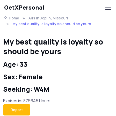
GetXPersonal
Home
Ads In Joplin, Missouri
My best quality is loyalty so should be yours
My best quality is loyalty so
should be yours
Age: 33
Sex: Female
Seeking: W4M
Expires in: 875645 Hours
Report