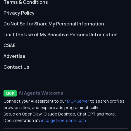
Terms & Conditions
Privacy Policy
Do Not Sell or Share My Personal Information
Limit the Use of My Sensitive Personal Information
CSAE
Advertise
Contact Us
AI Agents Welcome
MCP
Connect your AI assistant to our
MCP Server
to search profiles,
browse cities, and explore ads programmatically.
Setup on OpenClaw, Claude Desktop, Chat GPT and more.
Documentation at:
mcp.getxpersonal.com
.