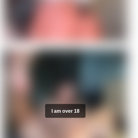
I am over 18