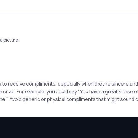
a picture
to receive compliments, especially when they're sincere and s
le or ad. For example, you could say "You have a great sense of
e." Avoid generic or physical compliments that might sound c