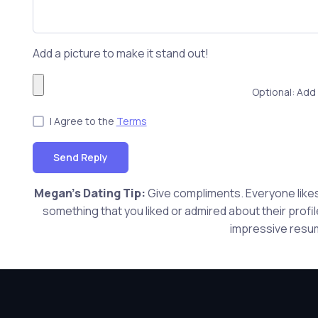
Add a picture to make it stand out!
Optional: Add 
I Agree to the
Terms
Send Reply
Megan's Dating Tip:
Give compliments. Everyone likes 
something that you liked or admired about their profi
impressive resum