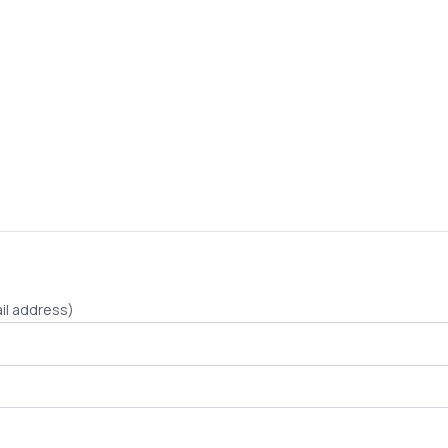
il address)