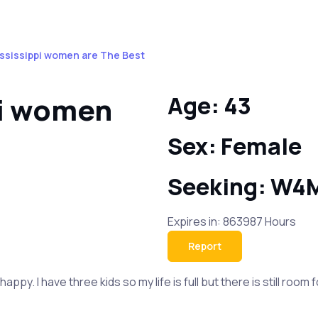
ssissippi women are The Best
pi women
Age: 43
Sex: Female
Seeking: W4
Expires in: 863987 Hours
Report
ppy. I have three kids so my life is full but there is still ro