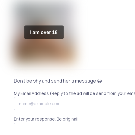
I am over 18
Don't be shy and send her a message 😀
My Email Address (Reply to the ad will be send from your ema
Enter your response. Be original!