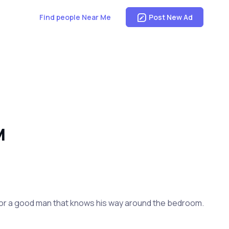
Find people Near Me
Post New Ad
M
om for a good man that knows his way around the bedroom.