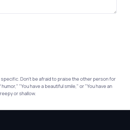
pecific. Don't be afraid to praise the other person for
 humor," "You have a beautiful smile," or "You have an
reepy or shallow.