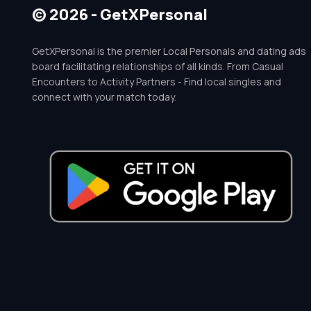
© 2026 - GetXPersonal
GetXPersonal is the premier Local Personals and dating ads
board facilitating relationships of all kinds. From Casual
Encounters to Activity Partners - Find local singles and
connect with your match today.