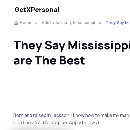
GetXPersonal
Home
Ads In Jackson, Mississippi
They Say Mi
They Say Mississip
are The Best
Born and raised in Jackson. I know how to make my man ha
Don't be afraid to step up. Apply below :)