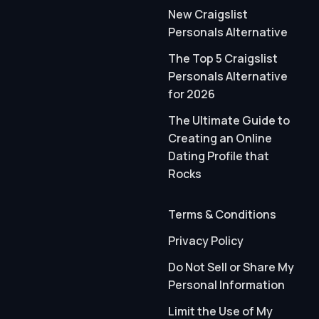
New Craigslist
Personals Alternative
The Top 5 Craigslist
Personals Alternative
for 2026
The Ultimate Guide to
Creating an Online
Dating Profile that
Rocks
Terms & Conditions
Privacy Policy
Do Not Sell or Share My
Personal Information
Limit the Use of My