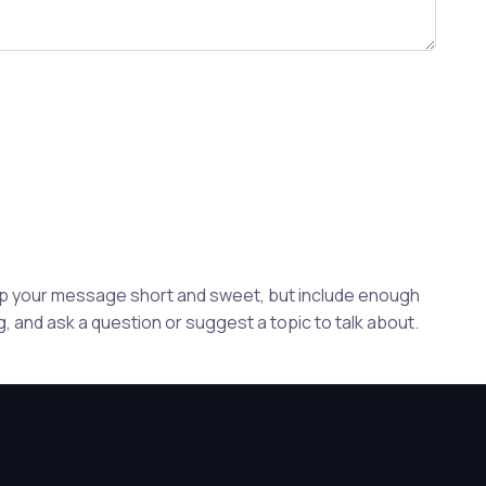
eep your message short and sweet, but include enough
, and ask a question or suggest a topic to talk about.