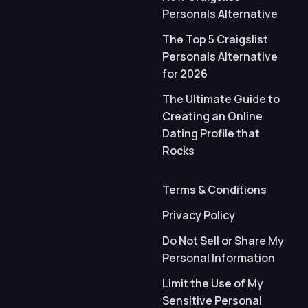
Personals Alternative
The Top 5 Craigslist
Personals Alternative
for 2026
The Ultimate Guide to
Creating an Online
Dating Profile that
Rocks
Terms & Conditions
Privacy Policy
Do Not Sell or Share My
Personal Information
Limit the Use of My
Sensitive Personal