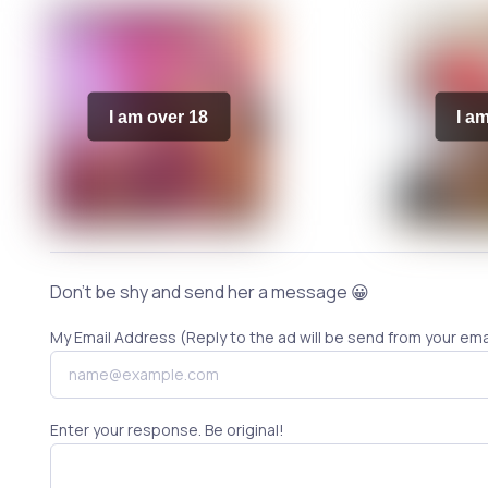
I am over 18
I a
Don't be shy and send her a message 😀
My Email Address (Reply to the ad will be send from your ema
Enter your response. Be original!