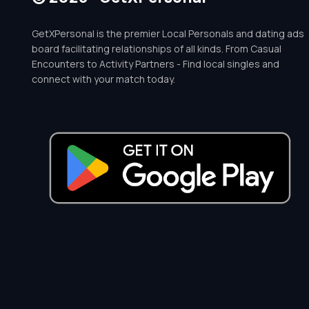
GetXPersonal is the premier Local Personals and dating ads
board facilitating relationships of all kinds. From Casual
Encounters to Activity Partners - Find local singles and
connect with your match today.