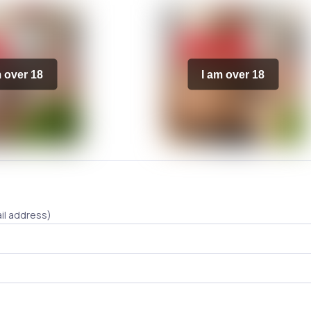
m over 18
I am over 18
il address)