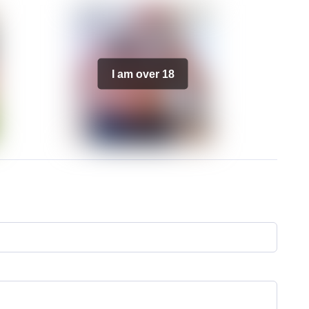
I am over 18