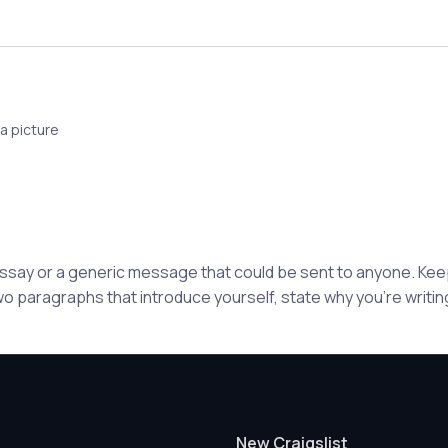
a picture
 essay or a generic message that could be sent to anyone. K
wo paragraphs that introduce yourself, state why you're writing
New Craigslist