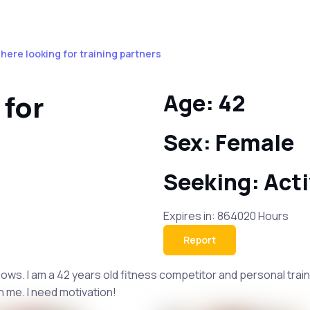
t here looking for training partners
 for
Age: 42
Sex: Female
Seeking: Acti
Expires in: 864020 Hours
Report
 knows. I am a 42 years old fitness competitor and personal tra
h me. I need motivation!