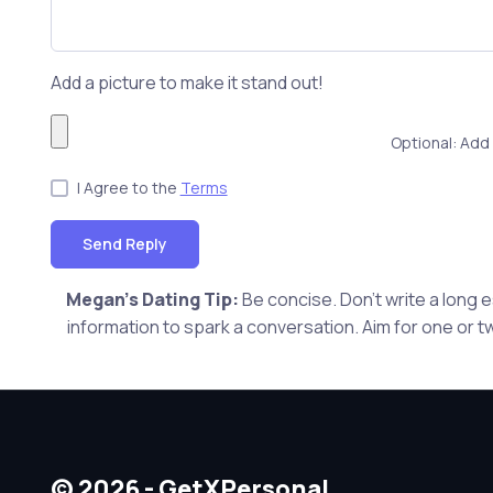
Add a picture to make it stand out!
Optional: Add 
I Agree to the
Terms
Send Reply
Megan's Dating Tip:
Be concise. Don't write a long
information to spark a conversation. Aim for one or t
© 2026 - GetXPersonal