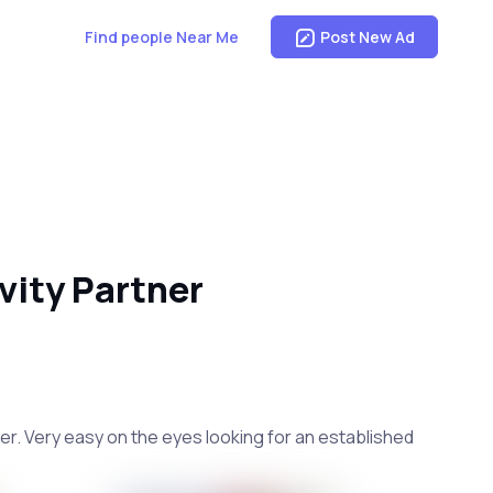
Find people Near Me
Post New Ad
vity Partner
iner. Very easy on the eyes looking for an established