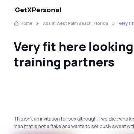
GetXPersonal
Home
Ads In West Palm Beach, Florida
Very fi
Very fit here looking
training partners
This isn't an invitation for sex although if we click who
man that is not a flake and wants to seriously sweat wit