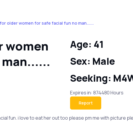
 for older women for safe facial fun no man......
der women
Age: 41
 man......
Sex: Male
Seeking: M4
Expires in: 874480 Hours
Report
al fun. i love to eat her out too please pm me with picture please