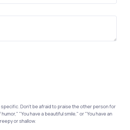
pecific. Don't be afraid to praise the other person for
 humor," "You have a beautiful smile," or "You have an
reepy or shallow.