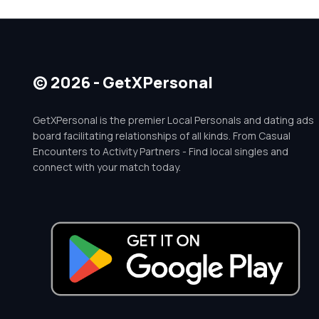
© 2026 - GetXPersonal
GetXPersonal is the premier Local Personals and dating ads
board facilitating relationships of all kinds. From Casual
Encounters to Activity Partners - Find local singles and
connect with your match today.