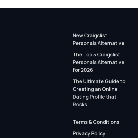
New Craigslist
Personals Alternative
The Top 5 Craigslist
Personals Alternative
for 2026
The Ultimate Guide to
Creating an Online
Dating Profile that
Rocks
Terms & Conditions
Privacy Policy