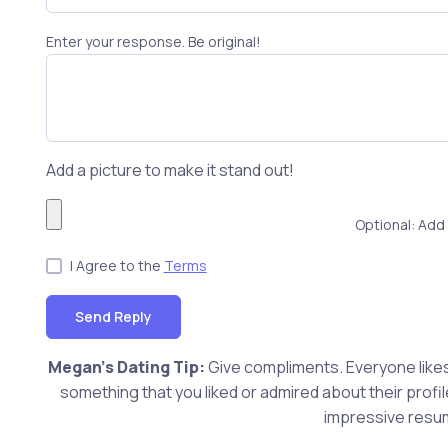
Enter your response. Be original!
Add a picture to make it stand out!
Optional: Add 
I Agree to the
Terms
Send Reply
Megan's Dating Tip:
Give compliments. Everyone likes 
something that you liked or admired about their profi
impressive resum