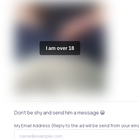
I am over 18
Don't be shy and send him a message 😀
My Email Address (Reply to the ad will be send from your ema