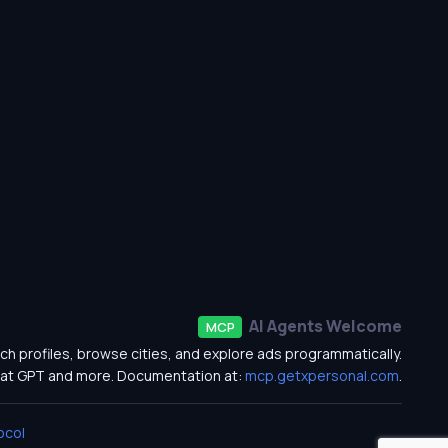
AI Agents Welcome
MCP
ch profiles, browse cities, and explore ads programmatically.
at GPT and more. Documentation at:
mcp.getxpersonal.com
.
ocol