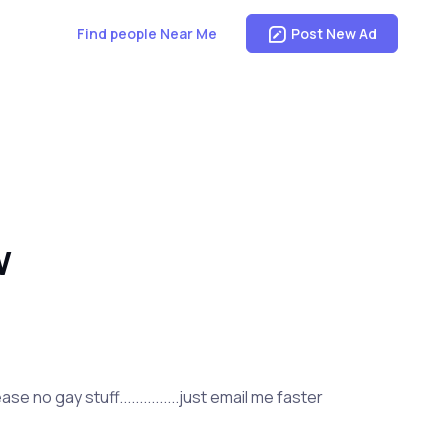
Find people Near Me
Post New Ad
W
 no gay stuff...............just email me faster