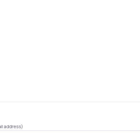
il address)