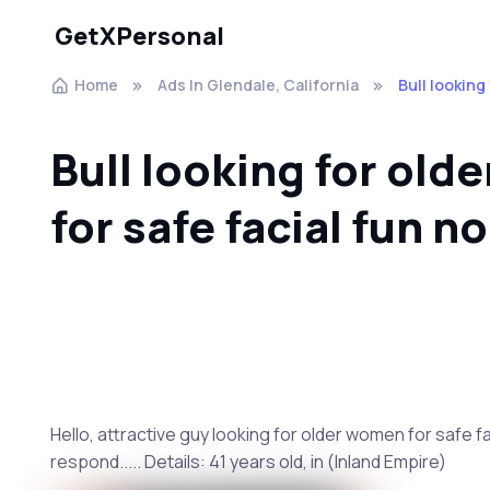
GetXPersonal
Home
Ads In Glendale, California
Bull looking
Bull looking for ol
for safe facial fun no
Hello, attractive guy looking for older women for safe faci
respond..... Details: 41 years old, in (Inland Empire)