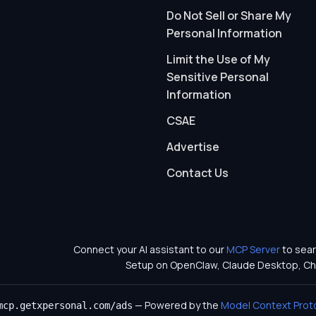
Do Not Sell or Share My
Personal Information
Limit the Use of My
Sensitive Personal
Information
CSAE
Advertise
Contact Us
Connect your AI assistant to our
MCP Server
to sear
Setup on OpenClaw, Claude Desktop, Ch
— Powered by the
Model Context Prot
mcp.getxpersonal.com/ads