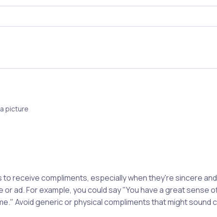
a picture
to receive compliments, especially when they're sincere and s
le or ad. For example, you could say "You have a great sense of
e." Avoid generic or physical compliments that might sound c