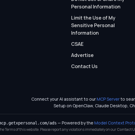
Personal Information
Limit the Use of My
Sensitive Personal
Information
CSAE
Advertise
Contact Us
Connect your AI assistant to our
MCP Server
to sear
Setup on OpenClaw, Claude Desktop, Ch
— Powered by the
Model Context Prot
mcp.getxpersonal.com/ads
 the Terms of this website. Please report any violations immediately on our
Contact U