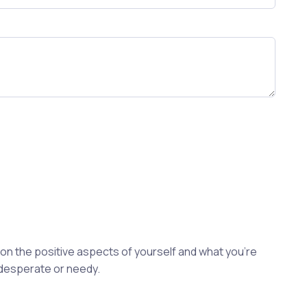
s on the positive aspects of yourself and what you're
 desperate or needy.