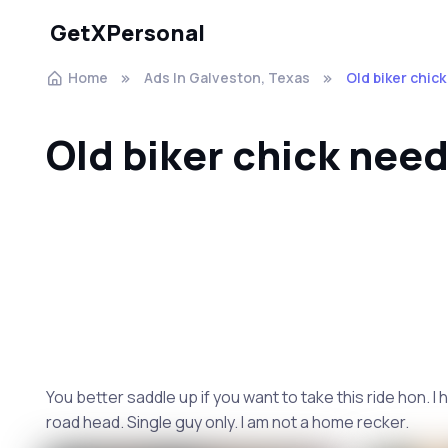
GetXPersonal
Home
Ads In Galveston, Texas
Old biker chic
Old biker chick need
You better saddle up if you want to take this ride hon. I 
road head. Single guy only. I am not a home recker.