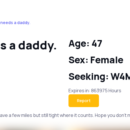
k needs a daddy.
s a daddy.
Age: 47
Sex: Female
Seeking: W4
Expires in: 863975 Hours
Report
have a few miles but still tight where it counts. Hope you don't 