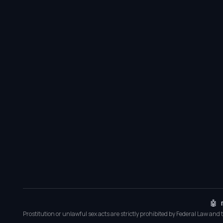
🤖 
Prostitution or unlawful sex acts are strictly prohibited by Federal Law and