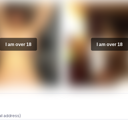
I am over 18
I am over 18
il address)