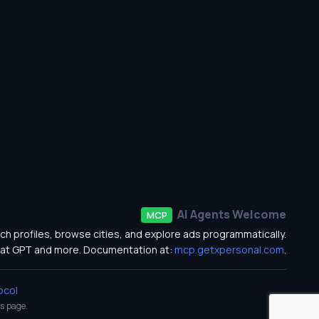
AI Agents Welcome
MCP
ch profiles, browse cities, and explore ads programmatically.
at GPT and more. Documentation at:
mcp.getxpersonal.com
.
ocol
s
page.