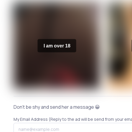
I am over 18
Don't be shy and send her a message 😀
My Email Address (Reply to the ad will be send from your ema