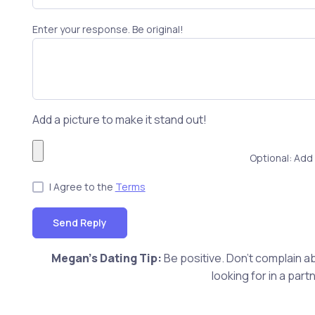
Enter your response. Be original!
Add a picture to make it stand out!
Optional: Add 
I Agree to the
Terms
Send Reply
Megan's Dating Tip:
Be positive. Don't complain ab
looking for in a pa