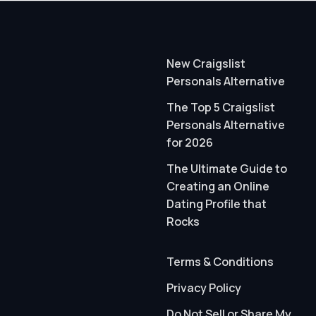
New Craigslist
Personals Alternative
The Top 5 Craigslist
Personals Alternative
for 2026
The Ultimate Guide to
Creating an Online
Dating Profile that
Rocks
Terms & Conditions
Privacy Policy
Do Not Sell or Share My