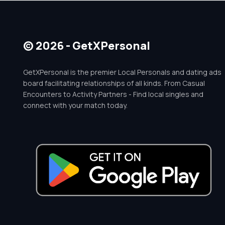
© 2026 - GetXPersonal
GetXPersonal is the premier Local Personals and dating ads
board facilitating relationships of all kinds. From Casual
Encounters to Activity Partners - Find local singles and
connect with your match today.