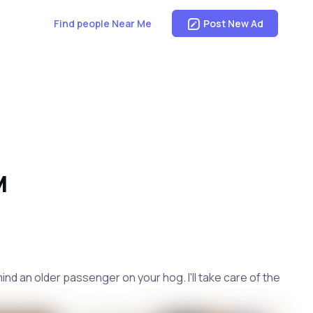
Find people Near Me
Post New Ad
M
mind an older passenger on your hog. I'll take care of the