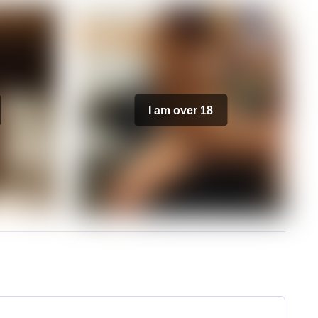
I am over 18