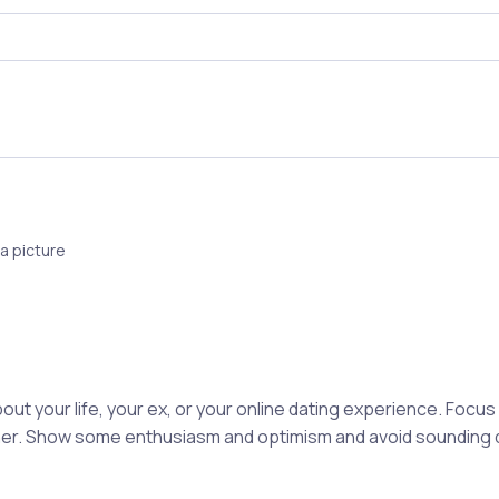
a picture
out your life, your ex, or your online dating experience. Focu
rtner. Show some enthusiasm and optimism and avoid sounding