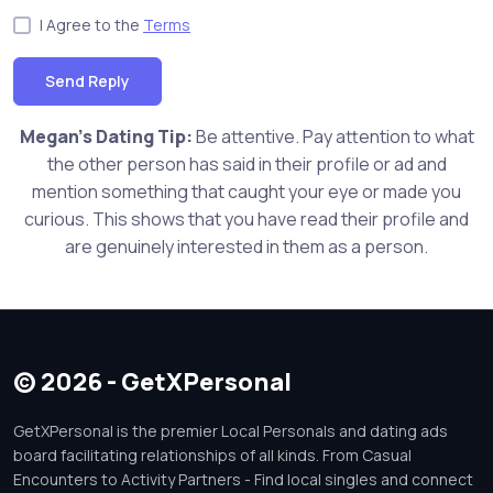
I Agree to the
Terms
Send Reply
Megan's Dating Tip:
Be attentive. Pay attention to what
the other person has said in their profile or ad and
mention something that caught your eye or made you
curious. This shows that you have read their profile and
are genuinely interested in them as a person.
© 2026 - GetXPersonal
GetXPersonal is the premier Local Personals and dating ads
board facilitating relationships of all kinds. From Casual
Encounters to Activity Partners - Find local singles and connect