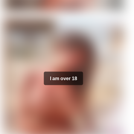
I am over 18