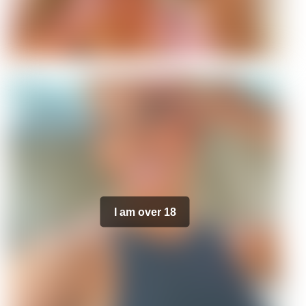
I am over 18