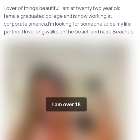
Lover of things beautiful.I am at twenty two year old
female graduated college and is now working at
corporate america.I'm looking for someone to be my life
partner.I love long walks on the beach and nude.Beaches
I am over 18