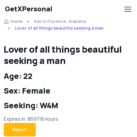
GetXPersonal
Home
Ads In Florence, Alabama
Lover of all things beautiful seeking a man
Lover of all things beautiful
seeking a man
Age: 22
Sex: Female
Seeking: W4M
Expires in: 869718 Hours
Report