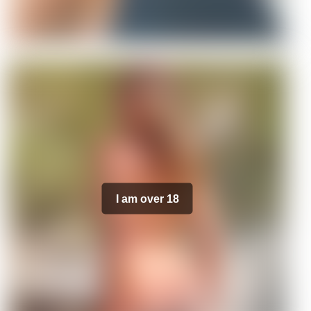
I am over 18