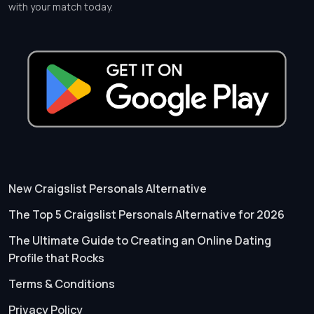
with your match today.
New Craigslist Personals Alternative
The Top 5 Craigslist Personals Alternative for 2026
The Ultimate Guide to Creating an Online Dating
Profile that Rocks
Terms & Conditions
Privacy Policy