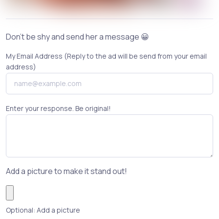
Don't be shy and send her a message 😀
My Email Address (Reply to the ad will be send from your email
address)
Enter your response. Be original!
Add a picture to make it stand out!
Optional: Add a picture