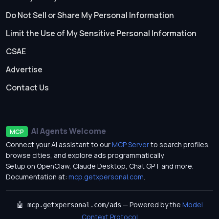
Do Not Sell or Share My Personal Information
Limit the Use of My Sensitive Personal Information
CSAE
Advertise
Contact Us
AI Agents Welcome
MCP
Connect your AI assistant to our
MCP Server
to search profiles,
browse cities, and explore ads programmatically.
Setup on OpenClaw, Claude Desktop, Chat GPT and more.
Documentation at:
mcp.getxpersonal.com
.
— Powered by the
Model
🤖 mcp.getxpersonal.com/ads
Context Protocol