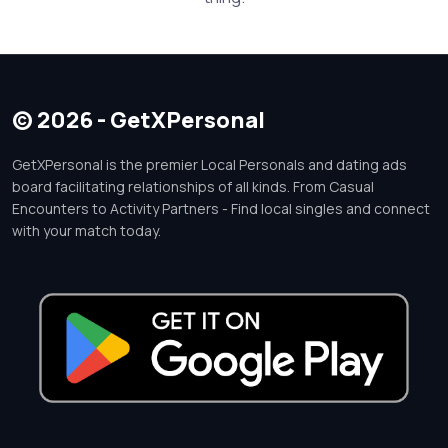
© 2026 - GetXPersonal
GetXPersonal is the premier Local Personals and dating ads
board facilitating relationships of all kinds. From Casual
Encounters to Activity Partners - Find local singles and connect
with your match today.