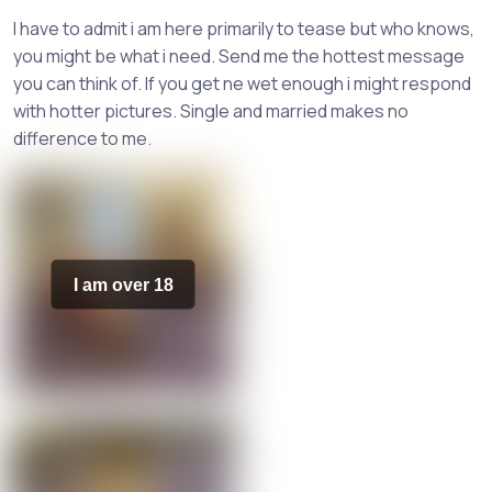
I have to admit i am here primarily to tease but who knows,
you might be what i need. Send me the hottest message
you can think of. If you get ne wet enough i might respond
with hotter pictures. Single and married makes no
difference to me.
I am over 18