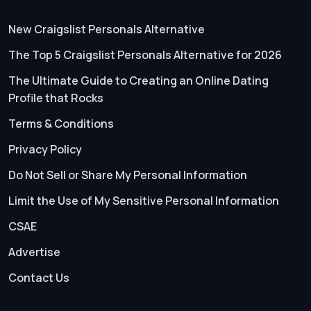
New Craigslist Personals Alternative
The Top 5 Craigslist Personals Alternative for 2026
The Ultimate Guide to Creating an Online Dating
Profile that Rocks
Terms & Conditions
Privacy Policy
Do Not Sell or Share My Personal Information
Limit the Use of My Sensitive Personal Information
CSAE
Advertise
Contact Us