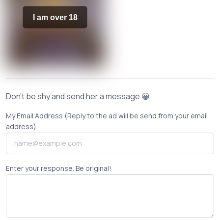
I am over 18
Don't be shy and send her a message 😀
My Email Address (Reply to the ad will be send from your email
address)
Enter your response. Be original!