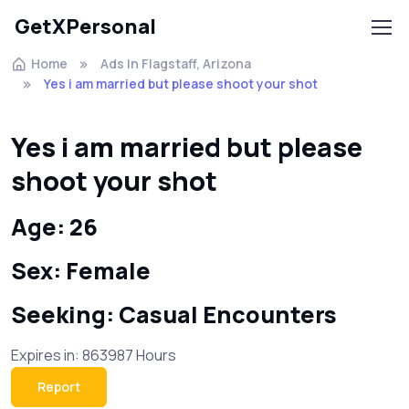
GetXPersonal
Home
Ads In Flagstaff, Arizona
Yes i am married but please shoot your shot
Yes i am married but please
shoot your shot
Age: 26
Sex: Female
Seeking: Casual Encounters
Expires in: 863987 Hours
Report