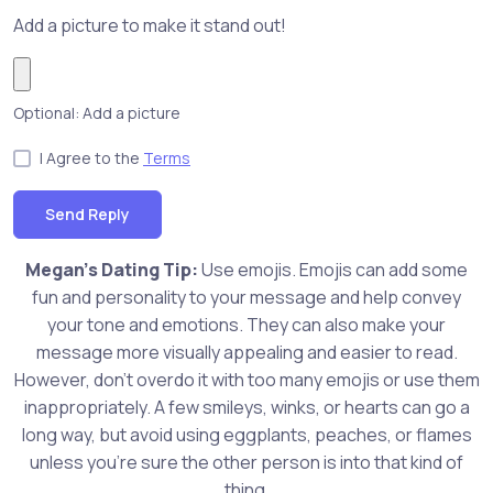
Add a picture to make it stand out!
Optional: Add a picture
I Agree to the
Terms
Send Reply
Megan's Dating Tip:
Use emojis. Emojis can add some
fun and personality to your message and help convey
your tone and emotions. They can also make your
message more visually appealing and easier to read.
However, don't overdo it with too many emojis or use them
inappropriately. A few smileys, winks, or hearts can go a
long way, but avoid using eggplants, peaches, or flames
unless you're sure the other person is into that kind of
thing.