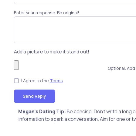
Enter your response. Be original!
Add a picture to make it stand out!
Optional: Add 
I Agree to the
Terms
Send Reply
Megan's Dating Tip:
Be concise. Don't write a long
information to spark a conversation. Aim for one or t