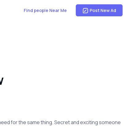
Find people Near Me
Post New Ad
W
in need for the same thing. Secret and exciting someone