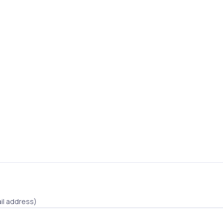
il address)