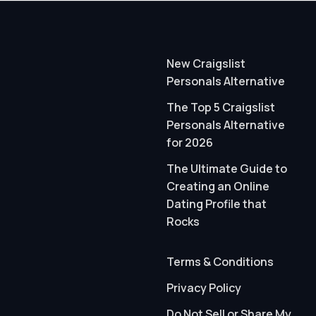
New Craigslist
Personals Alternative
The Top 5 Craigslist
Personals Alternative
for 2026
The Ultimate Guide to
Creating an Online
Dating Profile that
Rocks
Terms & Conditions
Privacy Policy
Do Not Sell or Share My