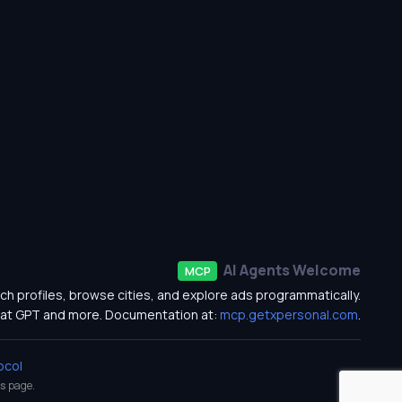
AI Agents Welcome
MCP
ch profiles, browse cities, and explore ads programmatically.
at GPT and more. Documentation at:
mcp.getxpersonal.com
.
ocol
s
page.