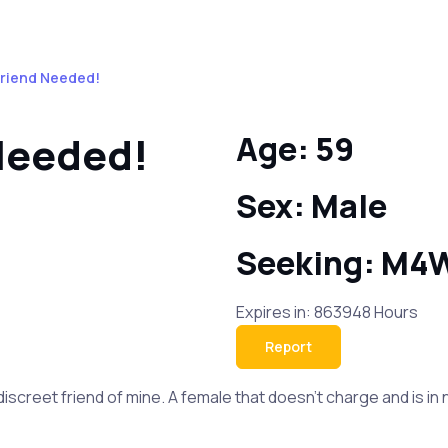
Friend Needed!
 Needed!
Age: 59
Sex: Male
Seeking: M4
Expires in: 863948 Hours
Report
 discreet friend of mine. A female that doesn’t charge and is 