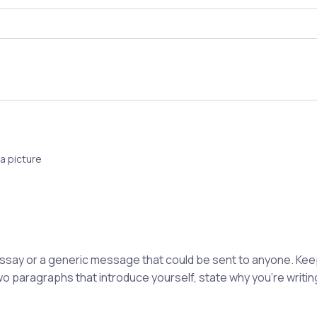
a picture
 essay or a generic message that could be sent to anyone. K
wo paragraphs that introduce yourself, state why you're writing