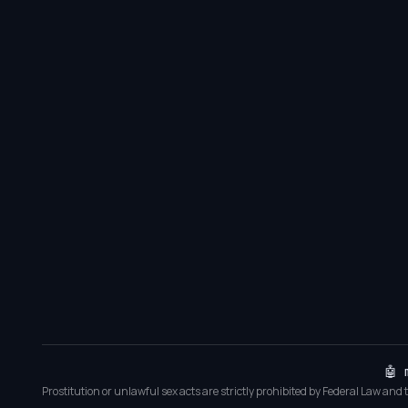
🤖 
Prostitution or unlawful sex acts are strictly prohibited by Federal Law and