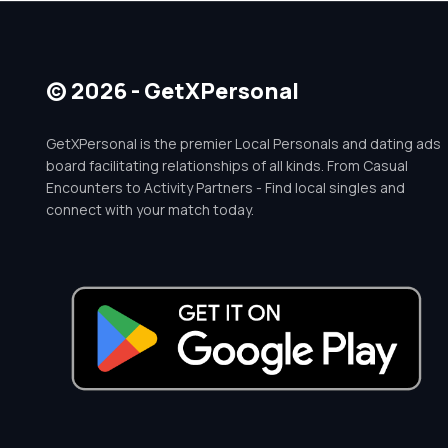
© 2026 - GetXPersonal
GetXPersonal is the premier Local Personals and dating ads
board facilitating relationships of all kinds. From Casual
Encounters to Activity Partners - Find local singles and
connect with your match today.