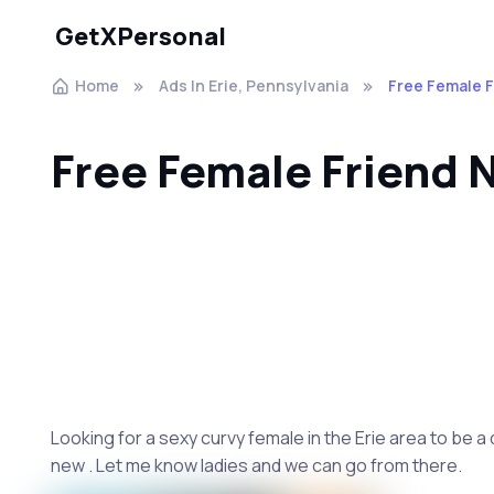
GetXPersonal
Home
Ads In Erie, Pennsylvania
Free Female 
Free Female Friend
Looking for a sexy curvy female in the Erie area to be a
new . Let me know ladies and we can go from there.