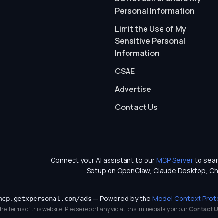
Personal Information
Limit the Use of My
Sensitive Personal
Information
CSAE
Advertise
Contact Us
Connect your AI assistant to our
MCP Server
to sear
Setup on OpenClaw, Claude Desktop, Ch
— Powered by the
Model Context Prot
mcp.getxpersonal.com/ads
 the Terms of this website. Please report any violations immediately on our
Contact U