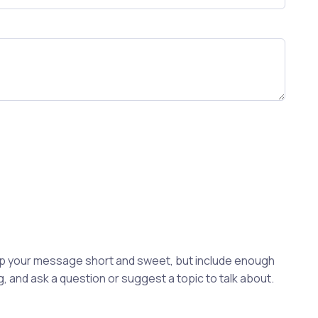
eep your message short and sweet, but include enough
, and ask a question or suggest a topic to talk about.