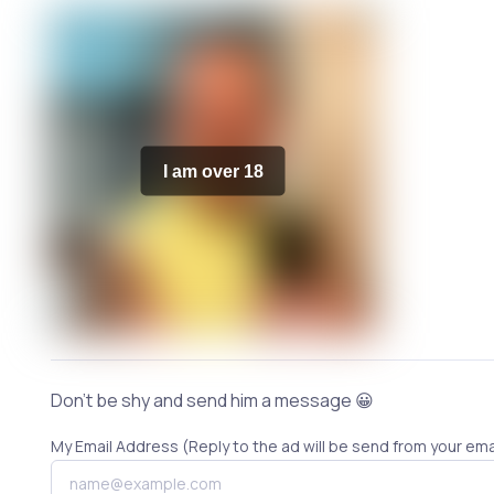
I am over 18
Don't be shy and send him a message 😀
My Email Address (Reply to the ad will be send from your ema