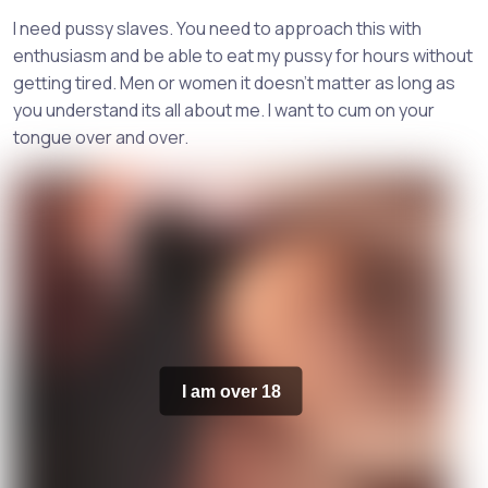
I need pussy slaves. You need to approach this with
enthusiasm and be able to eat my pussy for hours without
getting tired. Men or women it doesn't matter as long as
you understand its all about me. I want to cum on your
tongue over and over.
I am over 18