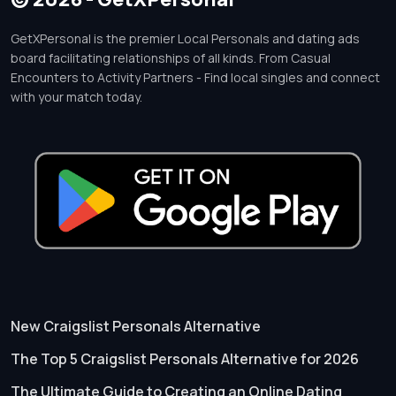
GetXPersonal is the premier Local Personals and dating ads
board facilitating relationships of all kinds. From Casual
Encounters to Activity Partners - Find local singles and connect
with your match today.
New Craigslist Personals Alternative
The Top 5 Craigslist Personals Alternative for 2026
The Ultimate Guide to Creating an Online Dating