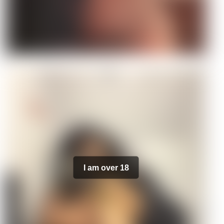
I am over 18