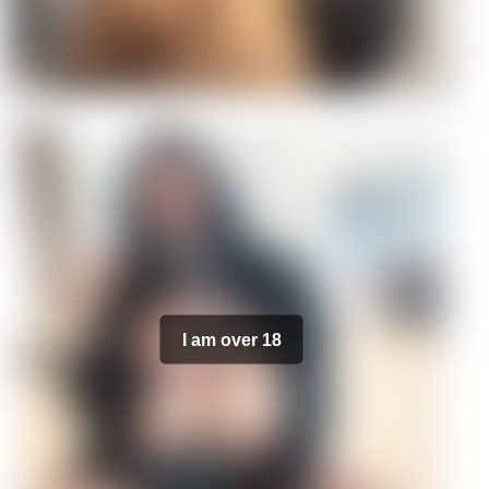
I am over 18