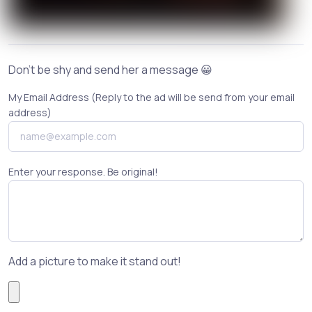
Don't be shy and send her a message 😀
My Email Address (Reply to the ad will be send from your email
address)
Enter your response. Be original!
Add a picture to make it stand out!