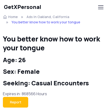
GetXPersonal
Home
Ads In Oakland, California
You better know how to work your tongue
You better know how to work
your tongue
Age: 26
Sex: Female
Seeking: Casual Encounters
Expires in: 868566 Hours
Report