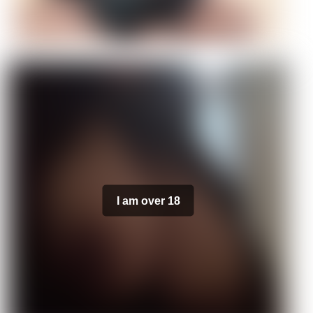
I am over 18