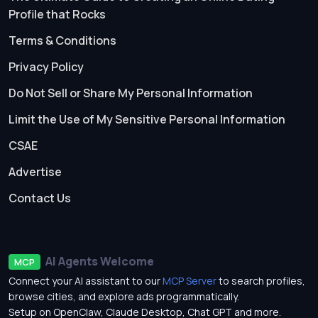
Profile that Rocks
Terms & Conditions
Privacy Policy
Do Not Sell or Share My Personal Information
Limit the Use of My Sensitive Personal Information
CSAE
Advertise
Contact Us
AI Agents Welcome
MCP
Connect your AI assistant to our
MCP Server
to search profiles,
browse cities, and explore ads programmatically.
Setup on OpenClaw, Claude Desktop, Chat GPT and more.