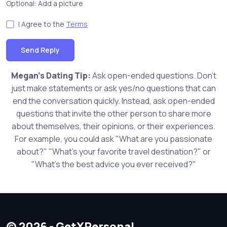
Optional: Add a picture
I Agree to the
Terms
Send Reply
Megan's Dating Tip:
Ask open-ended questions. Don't
just make statements or ask yes/no questions that can
end the conversation quickly. Instead, ask open-ended
questions that invite the other person to share more
about themselves, their opinions, or their experiences.
For example, you could ask "What are you passionate
about?" "What's your favorite travel destination?" or
"What's the best advice you ever received?"
© 2026 - GetXPersonal