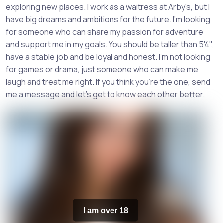
exploring new places. I work as a waitress at Arby's, but I
have big dreams and ambitions for the future. I'm looking
for someone who can share my passion for adventure
and support me in my goals. You should be taller than 5'4",
have a stable job and be loyal and honest. I'm not looking
for games or drama, just someone who can make me
laugh and treat me right. If you think you're the one, send
me a message and let's get to know each other better.
I am over 18