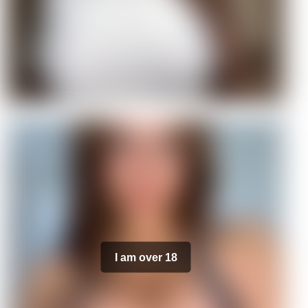
I am over 18