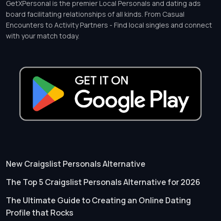
GetXPersonal is the premier Local Personals and dating ads
board facilitating relationships of all kinds. From Casual
Encounters to Activity Partners - Find local singles and connect
with your match today.
New Craigslist Personals Alternative
The Top 5 Craigslist Personals Alternative for 2026
The Ultimate Guide to Creating an Online Dating
Profile that Rocks