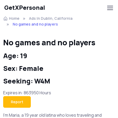
GetXPersonal
Home
Ads In Dublin, California
No games and no players
No games and no players
Age: 19
Sex: Female
Seeking: W4M
Expires in: 863950 Hours
Report
I'm Maria, a 19 year old latina who loves traveling and