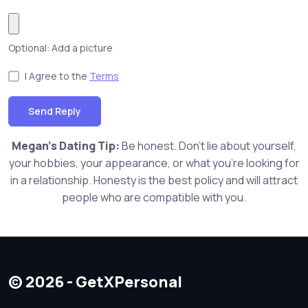
Optional: Add a picture
I Agree to the
Terms
Send Reply
Megan's Dating Tip:
Be honest. Don't lie about yourself,
your hobbies, your appearance, or what you're looking for
in a relationship. Honesty is the best policy and will attract
people who are compatible with you.
© 2026 - GetXPersonal