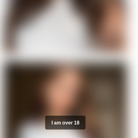
I am over 18