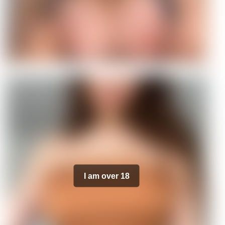
I am over 18