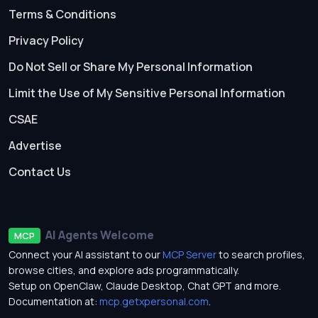
Terms & Conditions
Privacy Policy
Do Not Sell or Share My Personal Information
Limit the Use of My Sensitive Personal Information
CSAE
Advertise
Contact Us
AI Agents Welcome
MCP
Connect your AI assistant to our
MCP Server
to search profiles,
browse cities, and explore ads programmatically.
Setup on OpenClaw, Claude Desktop, Chat GPT and more.
Documentation at:
mcp.getxpersonal.com
.