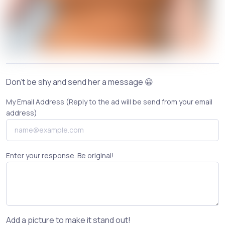
Don't be shy and send her a message 😀
My Email Address (Reply to the ad will be send from your email
address)
Enter your response. Be original!
Add a picture to make it stand out!