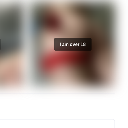
I am over 18