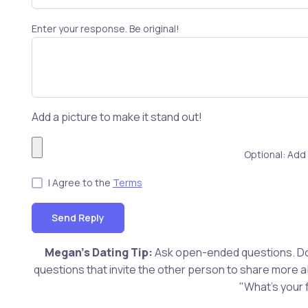
Enter your response. Be original!
Add a picture to make it stand out!
Optional: Add 
I Agree to the
Terms
Send Reply
Megan's Dating Tip:
Ask open-ended questions. Don
questions that invite the other person to share more 
"What's your 