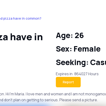
nd pizza have in common?
a have in
Age: 26
Sex: Female
Seeking: Cas
Expires in: 864027 Hours
Report
n. Hi I'm Maria. I love men and women and I am not monogamous s
and don't plan on getting to serious. Please send a picture.