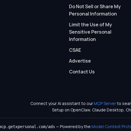
Do Not Sell or Share My
Personal Information
Limit the Use of My
Sensitive Personal
Information
CSAE
Advertise
Contact Us
Connect your AI assistant to our
MCP Server
to sear
Setup on OpenClaw, Claude Desktop, Ch
— Powered by the
Model Context Prot
mcp.getxpersonal.com/ads