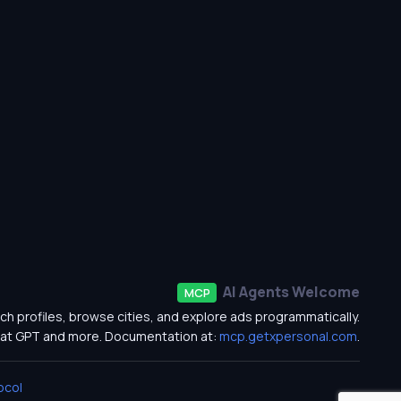
AI Agents Welcome
MCP
ch profiles, browse cities, and explore ads programmatically.
at GPT and more. Documentation at:
mcp.getxpersonal.com
.
ocol