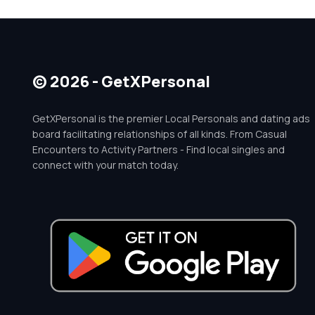
© 2026 - GetXPersonal
GetXPersonal is the premier Local Personals and dating ads
board facilitating relationships of all kinds. From Casual
Encounters to Activity Partners - Find local singles and
connect with your match today.