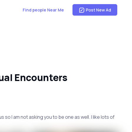
Find people Near Me
Post New Ad
ual Encounters
o I am not asking you to be one as well. I like lots of