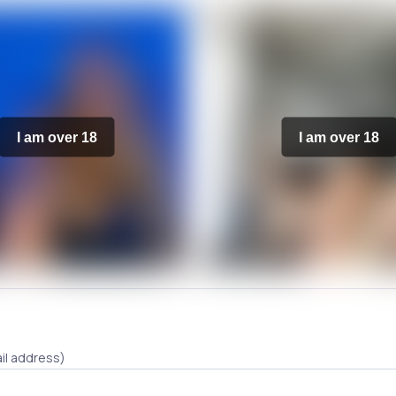
I am over 18
I am over 18
il address)