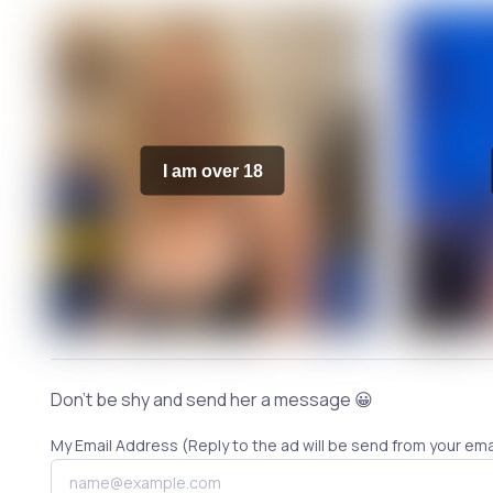
I am over 18
Don't be shy and send her a message 😀
My Email Address (Reply to the ad will be send from your ema