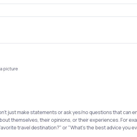
a picture
't just make statements or ask yes/no questions that can en
about themselves, their opinions, or their experiences. For e
favorite travel destination?" or "What's the best advice you e