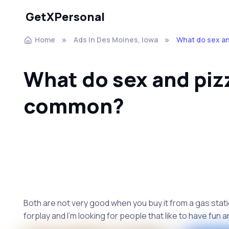
GetXPersonal
Home
Ads In Des Moines, Iowa
What do sex a
What do sex and pizz
common?
Both are not very good when you buy it from a gas statio
forplay and I'm looking for people that like to have fun 