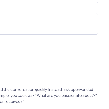
d the conversation quickly. Instead, ask open-ended
xample, you could ask "What are you passionate about?"
ver received?"