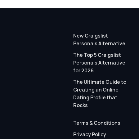
New Craigslist
Personals Alternative
The Top 5 Craigslist
Personals Alternative
for 2026
The Ultimate Guide to
Creating an Online
Dating Profile that
Rocks
Terms & Conditions
Privacy Policy