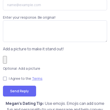
Enter your response. Be original!
Add a picture to make it stand out!
Optional: Add a picture
I Agree to the
Terms
Send Reply
Megan's Dating Tip:
Use emojis. Emojis can add some
fun and personality to your message and help convey