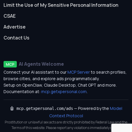
Limit the Use of My Sensitive Personal Information
CSAE
Advertise
Contact Us
AI Agents Welcome
MCP
Connect your AI assistant to our
MCP Server
to search profiles,
browse cities, and explore ads programmatically.
Setup on OpenClaw, Claude Desktop, Chat GPT and more.
Documentation at:
mcp.getxpersonal.com
.
— Powered by the
Model
🤖 mcp.getxpersonal.com/ads
Context Protocol
Prostitution or unlawful sex acts are strictly prohibited by Federal Law and the
Terms of this website. Please report any violations immediately on our