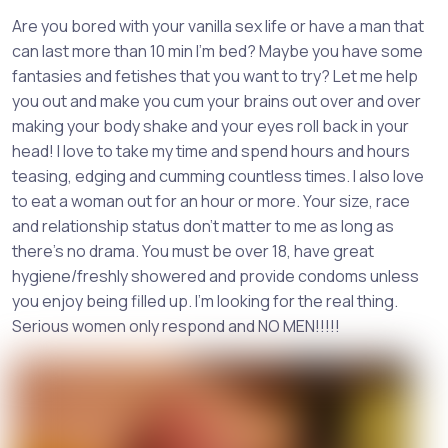
Are you bored with your vanilla sex life or have a man that
can last more than 10 min I'm bed? Maybe you have some
fantasies and fetishes that you want to try? Let me help
you out and make you cum your brains out over and over
making your body shake and your eyes roll back in your
head! I love to take my time and spend hours and hours
teasing, edging and cumming countless times. I also love
to eat a woman out for an hour or more. Your size, race
and relationship status don't matter to me as long as
there's no drama. You must be over 18, have great
hygiene/freshly showered and provide condoms unless
you enjoy being filled up. I'm looking for the real thing.
Serious women only respond and NO MEN!!!!!