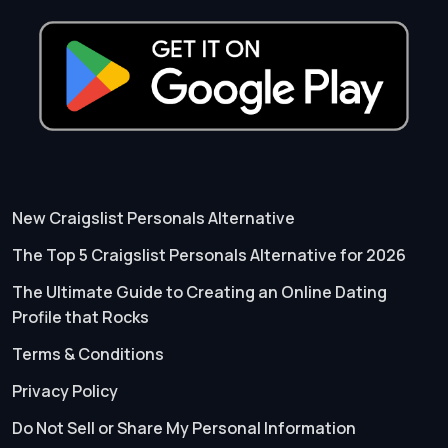
New Craigslist Personals Alternative
The Top 5 Craigslist Personals Alternative for 2026
The Ultimate Guide to Creating an Online Dating
Profile that Rocks
Terms & Conditions
Privacy Policy
Do Not Sell or Share My Personal Information