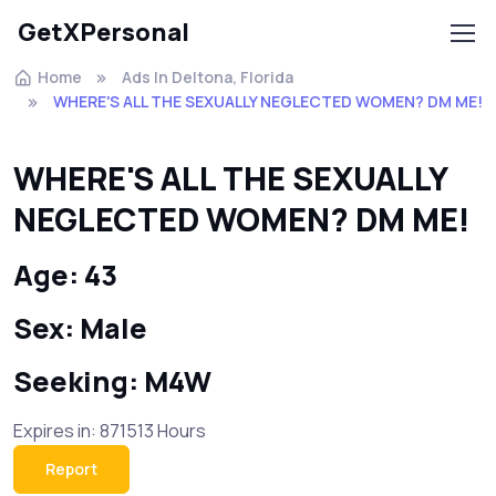
GetXPersonal
Home
Ads In Deltona, Florida
WHERE'S ALL THE SEXUALLY NEGLECTED WOMEN? DM ME!
WHERE'S ALL THE SEXUALLY
NEGLECTED WOMEN? DM ME!
Age: 43
Sex: Male
Seeking: M4W
Expires in: 871513 Hours
Report