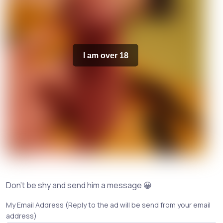
I am over 18
Don't be shy and send him a message 😀
My Email Address (Reply to the ad will be send from your email
address)