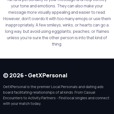
your tone and emotions. They can also make your
message more visually appealing and easier to read.
However, don't overdo it with too many emojis or use them
inappropriately. A few smileys, winks, or hearts can go a
long way, but avoid using eggplants, peaches, or flames
unless you're sure the other person is into that kind of
thing.
© 2026 - GetXPersonal
GetXPersonal is the premier Local Personals and dating ads
board facilitating relationships of all kinds. From Casual
Encounters to Activity Partners - Find local singles and connect
with your match today.