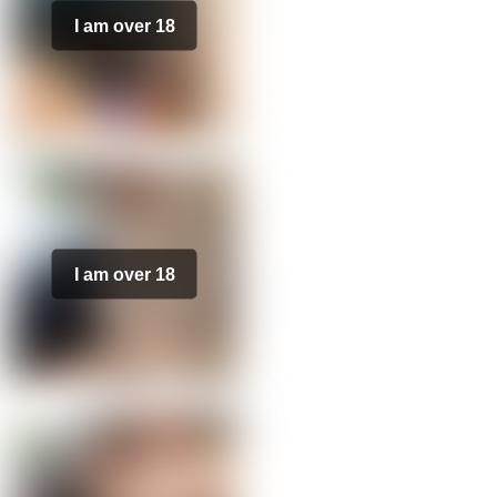
I am over 18
I am over 18