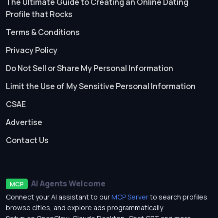
The Ultimate Guide to Creating an Online Dating
Profile that Rocks
Terms & Conditions
Privacy Policy
Do Not Sell or Share My Personal Information
Limit the Use of My Sensitive Personal Information
CSAE
Advertise
Contact Us
AI Agents Welcome
MCP
Connect your AI assistant to our
MCP Server
to search profiles,
browse cities, and explore ads programmatically.