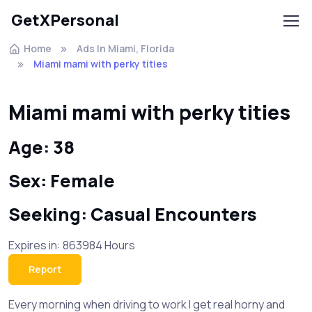
GetXPersonal
Home
Ads In Miami, Florida
Miami mami with perky tities
Miami mami with perky tities
Age: 38
Sex: Female
Seeking: Casual Encounters
Expires in: 863984 Hours
Report
Every morning when driving to work I get real horny and