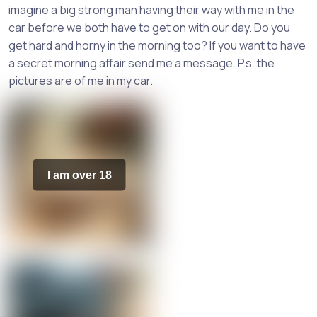
imagine a big strong man having their way with me in the
car before we both have to get on with our day. Do you
get hard and horny in the morning too? If you want to have
a secret morning affair send me a message. P.s. the
pictures are of me in my car.
I am over 18