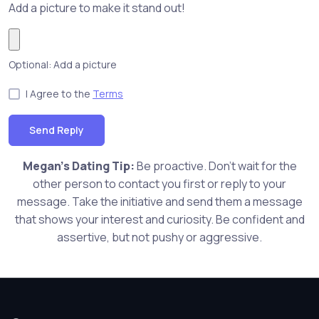
Add a picture to make it stand out!
Optional: Add a picture
I Agree to the
Terms
Send Reply
Megan's Dating Tip:
Be proactive. Don't wait for the
other person to contact you first or reply to your
message. Take the initiative and send them a message
that shows your interest and curiosity. Be confident and
assertive, but not pushy or aggressive.