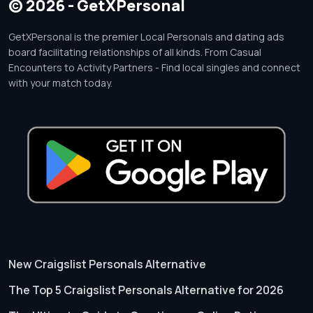
© 2026 - GetXPersonal
GetXPersonal is the premier Local Personals and dating ads
board facilitating relationships of all kinds. From Casual
Encounters to Activity Partners - Find local singles and connect
with your match today.
New Craigslist Personals Alternative
The Top 5 Craigslist Personals Alternative for 2026