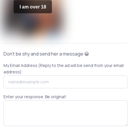
I am over 18
Don't be shy and send her a message 😀
My Email Address (Reply to the ad will be send from your email
address)
Enter your response. Be original!