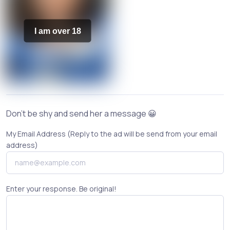
I am over 18
Don't be shy and send her a message 😀
My Email Address (Reply to the ad will be send from your email
address)
Enter your response. Be original!