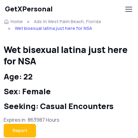
GetXPersonal
Home
Ads In West Palm Beach, Florida
Wet bisexual latina just here for NSA
Wet bisexual latina just here
for NSA
Age: 22
Sex: Female
Seeking: Casual Encounters
Expires in: 863987 Hours
Report