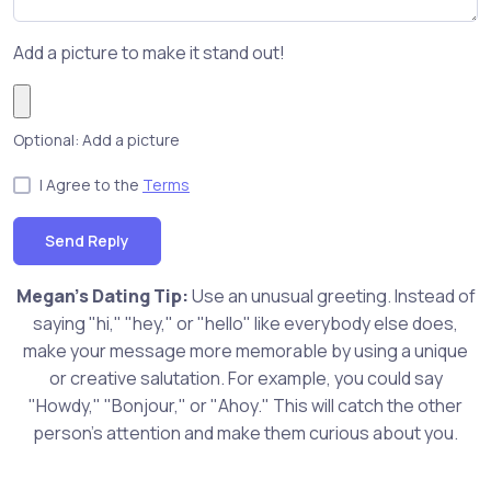
Add a picture to make it stand out!
Optional: Add a picture
I Agree to the
Terms
Send Reply
Megan's Dating Tip:
Use an unusual greeting. Instead of
saying "hi," "hey," or "hello" like everybody else does,
make your message more memorable by using a unique
or creative salutation. For example, you could say
"Howdy," "Bonjour," or "Ahoy." This will catch the other
person's attention and make them curious about you.