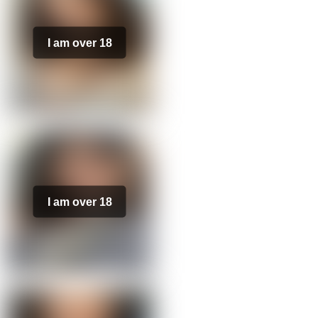
I am over 18
I am over 18