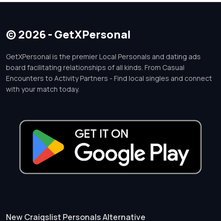
© 2026 - GetXPersonal
GetXPersonal is the premier Local Personals and dating ads
board facilitating relationships of all kinds. From Casual
Encounters to Activity Partners - Find local singles and connect
with your match today.
New Craigslist Personals Alternative