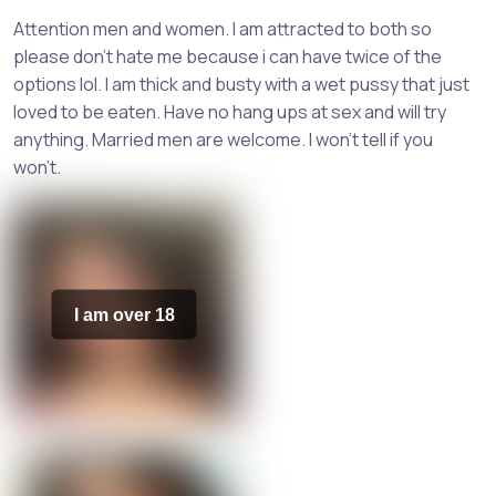
Attention men and women. I am attracted to both so
please don't hate me because i can have twice of the
options lol. I am thick and busty with a wet pussy that just
loved to be eaten. Have no hang ups at sex and will try
anything. Married men are welcome. I won't tell if you
won't.
I am over 18