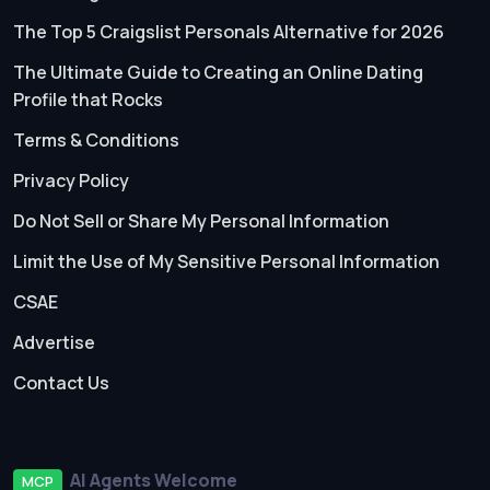
The Top 5 Craigslist Personals Alternative for 2026
The Ultimate Guide to Creating an Online Dating
Profile that Rocks
Terms & Conditions
Privacy Policy
Do Not Sell or Share My Personal Information
Limit the Use of My Sensitive Personal Information
CSAE
Advertise
Contact Us
AI Agents Welcome
MCP