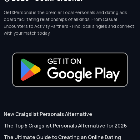
GetXPersonal is the premier Local Personals and dating ads
board facilitating relationships of all kinds. From Casual
Encounters to Activity Partners - Find local singles and connect
with your match today.
New Craigslist Personals Alternative
The Top 5 Craigslist Personals Alternative for 2026
The Ultimate Guide to Creating an Online Dating