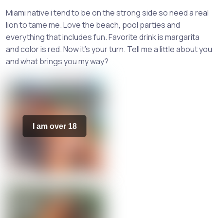
Miami native i tend to be on the strong side so need a real
lion to tame me. Love the beach, pool parties and
everything that includes fun. Favorite drink is margarita
and color is red. Now it's your turn. Tell me a little about you
and what brings you my way?
I am over 18