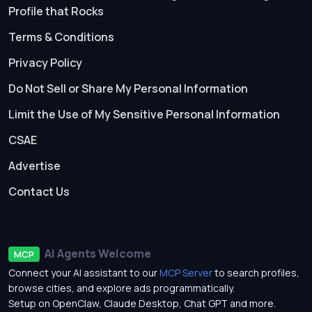
Profile that Rocks
Terms & Conditions
Privacy Policy
Do Not Sell or Share My Personal Information
Limit the Use of My Sensitive Personal Information
CSAE
Advertise
Contact Us
AI Agents Welcome
MCP
Connect your AI assistant to our
MCP Server
to search profiles,
browse cities, and explore ads programmatically.
Setup on OpenClaw, Claude Desktop, Chat GPT and more.