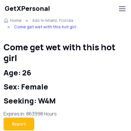
GetXPersonal
Home
Ads In Miami, Florida
Come get wet with this hot girl
Come get wet with this hot
girl
Age: 26
Sex: Female
Seeking: W4M
Expires in: 863998 Hours
Report