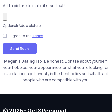
Add a picture to make it stand out!
Optional: Add a picture
I Agree to the
Terms
Send Reply
Megan's Dating Tip:
Be honest. Don't lie about yourself,
your hobbies, your appearance, or what you're looking for
in a relationship. Honesty is the best policy and will attract
people who are compatible with you.
© 2026 - GetXPersonal