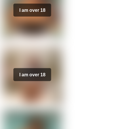
I am over 18
I am over 18