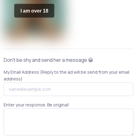
I am over 18
Don't be shy and send her a message 😀
My Email Address (Reply to the ad will be send from your email
address)
Enter your response. Be original!