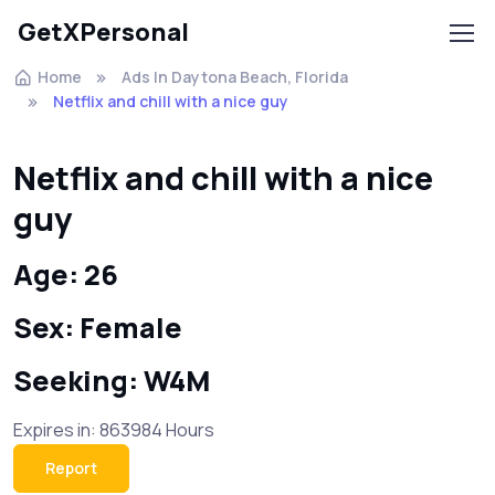
GetXPersonal
Home
Ads In Daytona Beach, Florida
Netflix and chill with a nice guy
Netflix and chill with a nice
guy
Age: 26
Sex: Female
Seeking: W4M
Expires in: 863984 Hours
Report