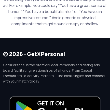
ad. For example, you could say "You have a great sense of
humor," "You have a beautiful smile," or "You have an
impressive resume." Avoid generic or physical
compliments that might sound creepy or shallow.
© 2026 - GetXPersonal
GetXPersonal is the premier Local Personals and dating ads
board facilitating relationships of all kinds. From Casual
Encounters to Activity Partners - Find local singles and connect
with your match today.