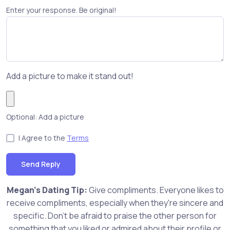
Enter your response. Be original!
Add a picture to make it stand out!
Optional: Add a picture
I Agree to the
Terms
Send Reply
Megan's Dating Tip:
Give compliments. Everyone likes to
receive compliments, especially when they're sincere and
specific. Don't be afraid to praise the other person for
something that you liked or admired about their profile or