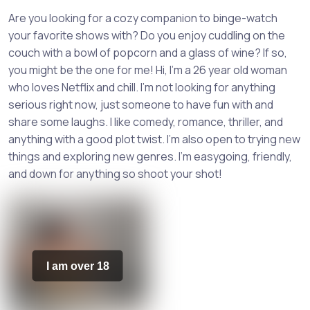
Are you looking for a cozy companion to binge-watch
your favorite shows with? Do you enjoy cuddling on the
couch with a bowl of popcorn and a glass of wine? If so,
you might be the one for me! Hi, I'm a 26 year old woman
who loves Netflix and chill. I'm not looking for anything
serious right now, just someone to have fun with and
share some laughs. I like comedy, romance, thriller, and
anything with a good plot twist. I'm also open to trying new
things and exploring new genres. I'm easygoing, friendly,
and down for anything so shoot your shot!
I am over 18