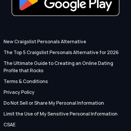
New Craigslist Personals Alternative
The Top 5 Craigslist Personals Alternative for 2026
The Ultimate Guide to Creating an Online Dating
Profile that Rocks
Terms & Conditions
Privacy Policy
Do Not Sell or Share My Personal Information
Limit the Use of My Sensitive Personal Information
CSAE