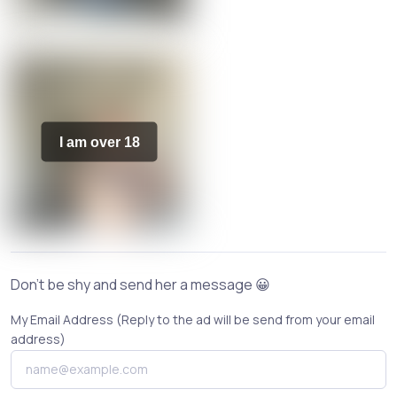
I am over 18
Don't be shy and send her a message 😀
My Email Address (Reply to the ad will be send from your email
address)