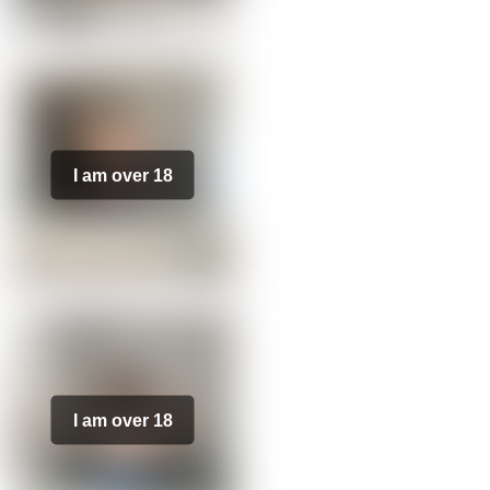
I am over 18
I am over 18