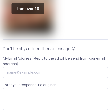
I am over 18
Don't be shy and send her a message 😀
My Email Address (Reply to the ad will be send from your email
address)
Enter your response. Be original!