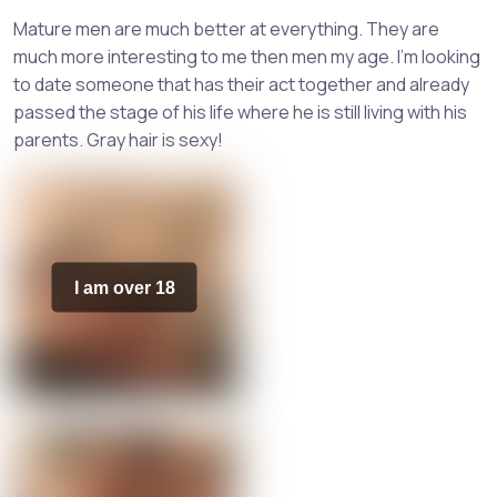
Mature men are much better at everything. They are
much more interesting to me then men my age. I'm looking
to date someone that has their act together and already
passed the stage of his life where he is still living with his
parents. Gray hair is sexy!
I am over 18