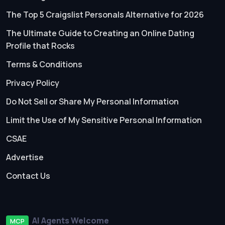
The Top 5 Craigslist Personals Alternative for 2026
The Ultimate Guide to Creating an Online Dating
Profile that Rocks
Terms & Conditions
Privacy Policy
Do Not Sell or Share My Personal Information
Limit the Use of My Sensitive Personal Information
CSAE
Advertise
Contact Us
AI Agents Welcome
MCP