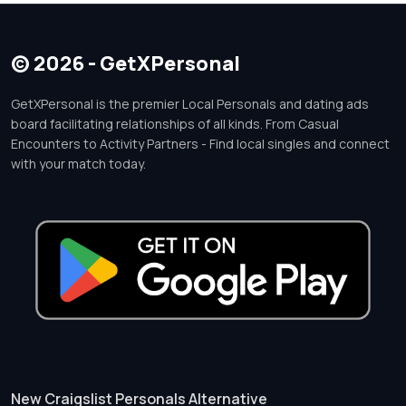
© 2026 - GetXPersonal
GetXPersonal is the premier Local Personals and dating ads
board facilitating relationships of all kinds. From Casual
Encounters to Activity Partners - Find local singles and connect
with your match today.
New Craigslist Personals Alternative