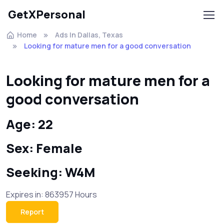
GetXPersonal
Home
Ads In Dallas, Texas
Looking for mature men for a good conversation
Looking for mature men for a
good conversation
Age: 22
Sex: Female
Seeking: W4M
Expires in: 863957 Hours
Report