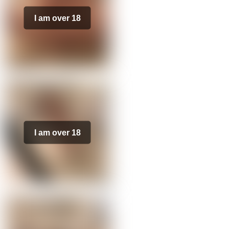
I am over 18
I am over 18