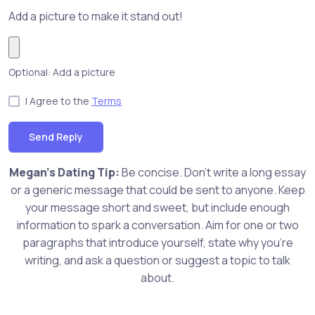
Add a picture to make it stand out!
Optional: Add a picture
I Agree to the
Terms
Send Reply
Megan's Dating Tip:
Be concise. Don't write a long essay
or a generic message that could be sent to anyone. Keep
your message short and sweet, but include enough
information to spark a conversation. Aim for one or two
paragraphs that introduce yourself, state why you're
writing, and ask a question or suggest a topic to talk
about.