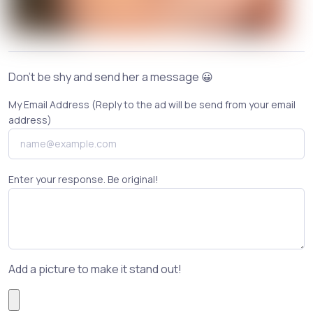
Don't be shy and send her a message 😀
My Email Address (Reply to the ad will be send from your email
address)
Enter your response. Be original!
Add a picture to make it stand out!