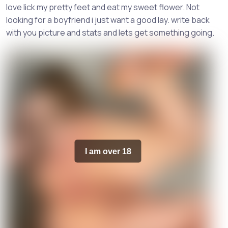
love lick my pretty feet and eat my sweet flower. Not
looking for a boyfriend i just want a good lay. write back
with you picture and stats and lets get something going.
I am over 18