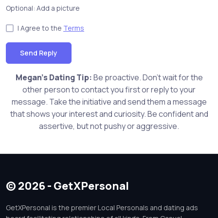
Optional: Add a picture
I Agree to the
Terms
Send Reply
Megan's Dating Tip:
Be proactive. Don't wait for the
other person to contact you first or reply to your
message. Take the initiative and send them a message
that shows your interest and curiosity. Be confident and
assertive, but not pushy or aggressive.
© 2026 - GetXPersonal
GetXPersonal is the premier Local Personals and dating ads