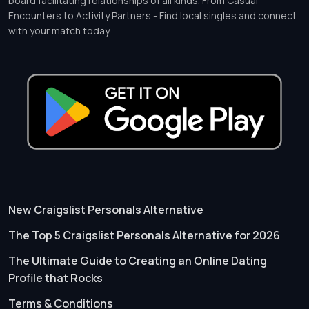
board facilitating relationships of all kinds. From Casual
Encounters to Activity Partners - Find local singles and connect
with your match today.
New Craigslist Personals Alternative
The Top 5 Craigslist Personals Alternative for 2026
The Ultimate Guide to Creating an Online Dating
Profile that Rocks
Terms & Conditions