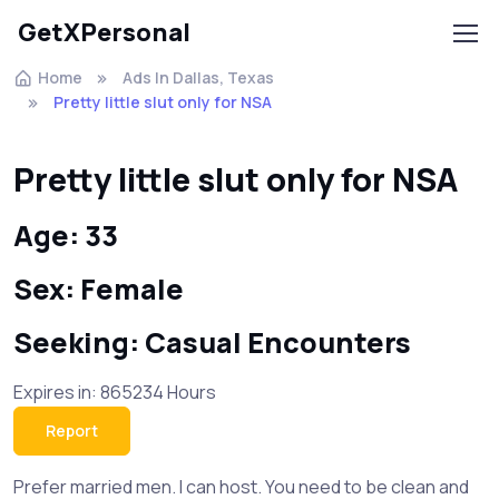
GetXPersonal
Home
Ads In Dallas, Texas
Pretty little slut only for NSA
Pretty little slut only for NSA
Age: 33
Sex: Female
Seeking: Casual Encounters
Expires in: 865234 Hours
Report
Prefer married men. I can host. You need to be clean and