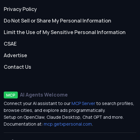
Privacy Policy
Do Not Sell or Share My Personal Information
Limit the Use of My Sensitive Personal Information
CSAE
Advertise
Contact Us
AI Agents Welcome
MCP
Connect your AI assistant to our
MCP Server
to search profiles,
browse cities, and explore ads programmatically.
Setup on OpenClaw, Claude Desktop, Chat GPT and more.
Documentation at:
mcp.getxpersonal.com
.