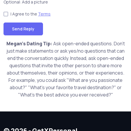
Optional: Add a picture
I Agree to the
Terms
Send Reply
Megan's Dating Tip:
Ask open-ended questions. Don't
just make statements or ask yes/no questions that can
end the conversation quickly. Instead, ask open-ended
questions that invite the other person to share more
about themselves, their opinions, or their experiences.
For example, you could ask "What are you passionate
about?" "What's your favorite travel destination?" or
"What's the best advice you ever received?"
© 2026 - GetXPersonal