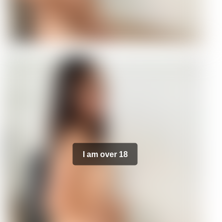
I am over 18