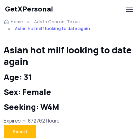
GetXPersonal
Home
Ads In Conroe, Texas
Asian hot milf looking to date again
Asian hot milf looking to date
again
Age: 31
Sex: Female
Seeking: W4M
Expires in: 872762 Hours
Report