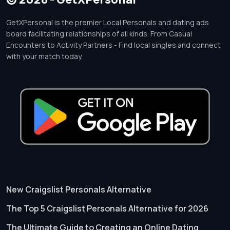
GetXPersonal is the premier Local Personals and dating ads
board facilitating relationships of all kinds. From Casual
Encounters to Activity Partners - Find local singles and connect
with your match today.
New Craigslist Personals Alternative
The Top 5 Craigslist Personals Alternative for 2026
The Ultimate Guide to Creating an Online Dating