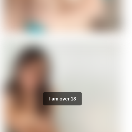
I am over 18