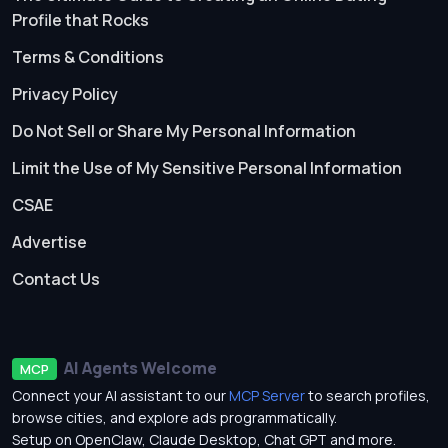
Profile that Rocks
Terms & Conditions
Privacy Policy
Do Not Sell or Share My Personal Information
Limit the Use of My Sensitive Personal Information
CSAE
Advertise
Contact Us
AI Agents Welcome
MCP
Connect your AI assistant to our
MCP Server
to search profiles,
browse cities, and explore ads programmatically.
Setup on OpenClaw, Claude Desktop, Chat GPT and more.