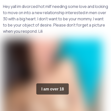
Hey yall im divorced hot milf needing some love and looking
to move on into a new relationship interested in men over
30 with a big heart. I don't want to be your mommy. I want
to be your object of desire. Please don't forget a picture
when you respond. Lili
I am over 18