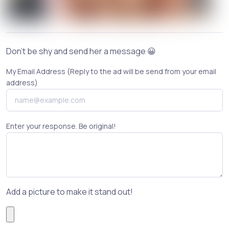
Don't be shy and send her a message 😀
My Email Address (Reply to the ad will be send from your email
address)
Enter your response. Be original!
Add a picture to make it stand out!