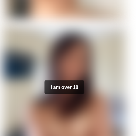
I am over 18