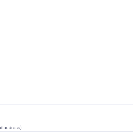
il address)