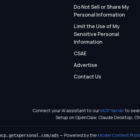
Do Not Sell or Share My
Personal Information
Limit the Use of My
Sensitive Personal
Information
CSAE
Advertise
Contact Us
Connect your AI assistant to our
MCP Server
to sear
Setup on OpenClaw, Claude Desktop, Ch
— Powered by the
Model Context Prot
mcp.getxpersonal.com/ads