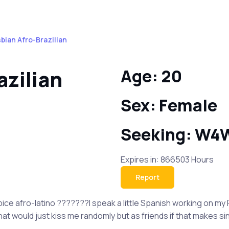
sbian Afro-Brazilian
azilian
Age: 20
Sex: Female
Seeking: W4
Expires in: 866503 Hours
Report
 spice afro-latino ???????I speak a little Spanish working on my
hat would just kiss me randomly but as friends if that makes s