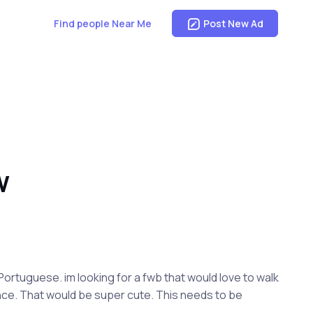
Find people Near Me
Post New Ad
W
 Portuguese. im looking for a fwb that would love to walk
ince. That would be super cute. This needs to be