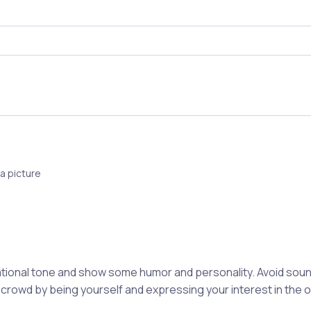
a picture
ional tone and show some humor and personality. Avoid soun
 crowd by being yourself and expressing your interest in the 