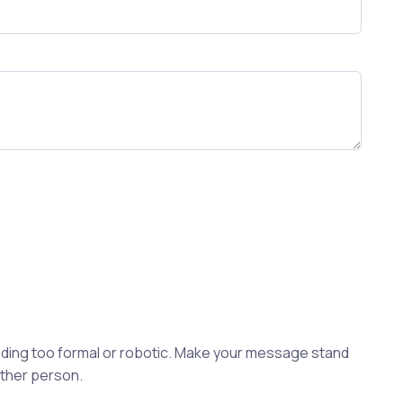
ding too formal or robotic. Make your message stand
other person.