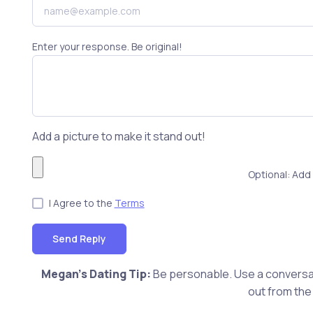
Enter your response. Be original!
Add a picture to make it stand out!
Optional: Add 
I Agree to the
Terms
Send Reply
Megan's Dating Tip:
Be personable. Use a conversat
out from the