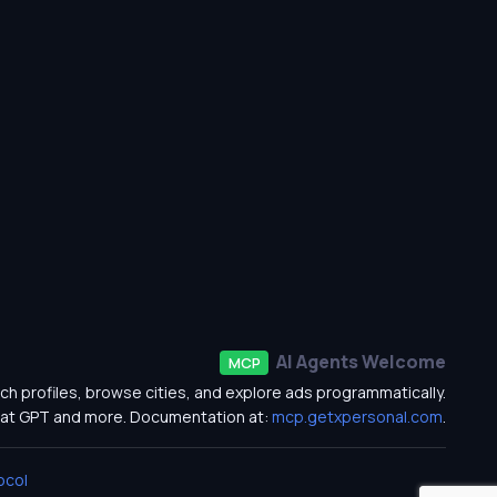
AI Agents Welcome
MCP
ch profiles, browse cities, and explore ads programmatically.
at GPT and more. Documentation at:
mcp.getxpersonal.com
.
ocol