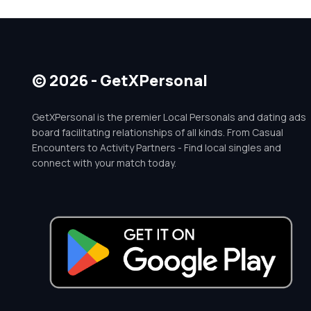
© 2026 - GetXPersonal
GetXPersonal is the premier Local Personals and dating ads
board facilitating relationships of all kinds. From Casual
Encounters to Activity Partners - Find local singles and
connect with your match today.