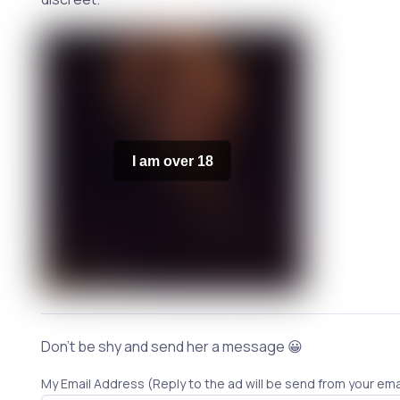
I am over 18
Don't be shy and send her a message 😀
My Email Address (Reply to the ad will be send from your ema