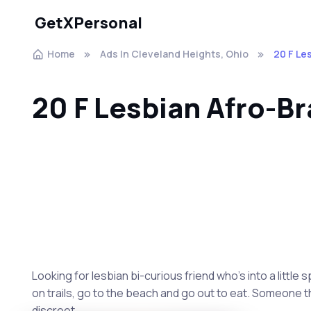
GetXPersonal
Home
Ads In Cleveland Heights, Ohio
20 F Le
20 F Lesbian Afro-Br
Looking for lesbian bi-curious friend who's into a little
on trails, go to the beach and go out to eat. Someone t
discreet.