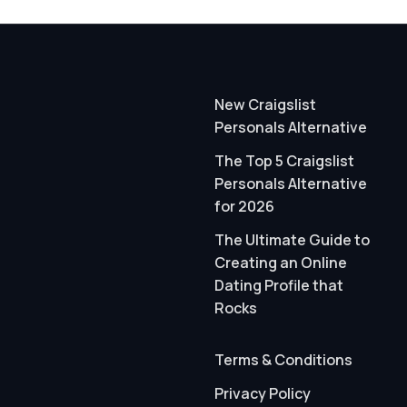
New Craigslist
Personals Alternative
The Top 5 Craigslist
Personals Alternative
for 2026
The Ultimate Guide to
Creating an Online
Dating Profile that
Rocks
Terms & Conditions
Privacy Policy