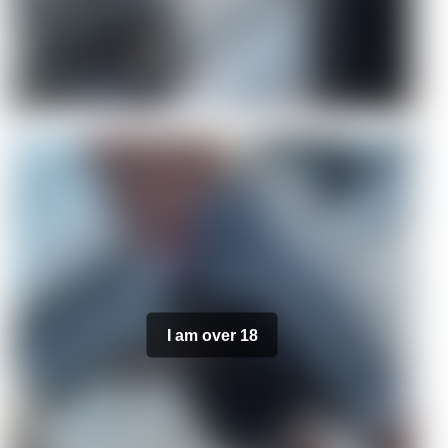
I am over 18