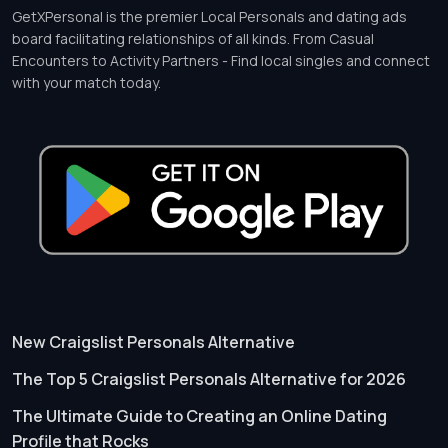
GetXPersonal is the premier Local Personals and dating ads
board facilitating relationships of all kinds. From Casual
Encounters to Activity Partners - Find local singles and connect
with your match today.
New Craigslist Personals Alternative
The Top 5 Craigslist Personals Alternative for 2026
The Ultimate Guide to Creating an Online Dating
Profile that Rocks