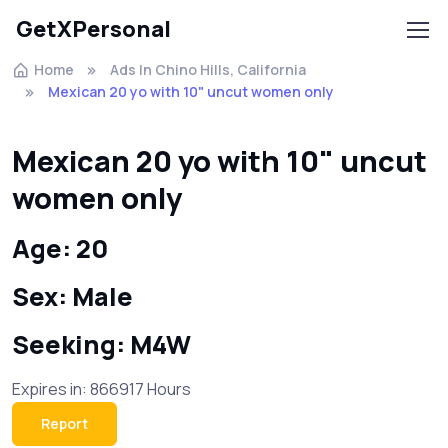
GetXPersonal
Home
Ads In Chino Hills, California
Mexican 20 yo with 10" uncut women only
Mexican 20 yo with 10" uncut
women only
Age: 20
Sex: Male
Seeking: M4W
Expires in: 866917 Hours
Report