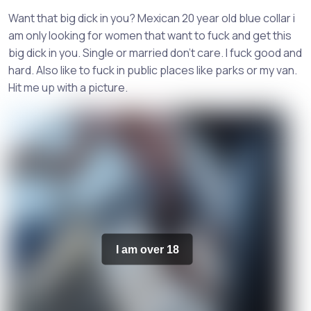
Want that big dick in you? Mexican 20 year old blue collar i
am only looking for women that want to fuck and get this
big dick in you. Single or married don't care. I fuck good and
hard. Also like to fuck in public places like parks or my van.
Hit me up with a picture.
I am over 18