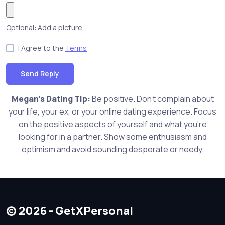
Optional: Add a picture
I Agree to the
Terms
Send Reply
Megan's Dating Tip:
Be positive. Don't complain about
your life, your ex, or your online dating experience. Focus
on the positive aspects of yourself and what you're
looking for in a partner. Show some enthusiasm and
optimism and avoid sounding desperate or needy.
© 2026 - GetXPersonal