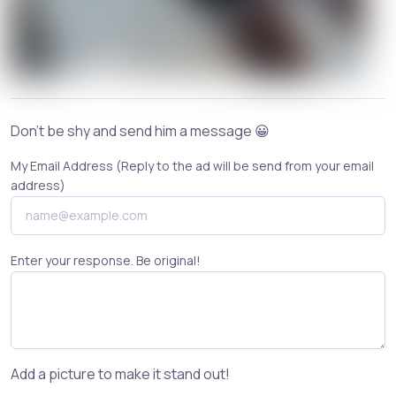
Don't be shy and send him a message 😀
My Email Address (Reply to the ad will be send from your email
address)
Enter your response. Be original!
Add a picture to make it stand out!