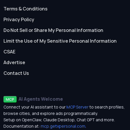
Terms & Conditions
Privacy Policy
Do Not Sell or Share My Personal Information
Limit the Use of My Sensitive Personal Information
CSAE
Advertise
Contact Us
AI Agents Welcome
MCP
Connect your AI assistant to our
MCP Server
to search profiles,
browse cities, and explore ads programmatically.
Setup on OpenClaw, Claude Desktop, Chat GPT and more.
Documentation at:
mcp.getxpersonal.com
.