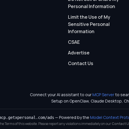
Personal Information
Limit the Use of My
Sensitive Personal
Information
CSAE
Advertise
Contact Us
Connect your AI assistant to our
MCP Server
to sear
Setup on OpenClaw, Claude Desktop, Ch
— Powered by the
Model Context Prot
mcp.getxpersonal.com/ads
 the Terms of this website. Please report any violations immediately on our
Contact U