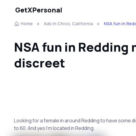
GetXPersonal
Home
Ads In Chico, California
NSA fun in Red
NSA fun in Redding 
discreet
Looking for a female in around Redding to have some dis
to 60. And yes I’m located in Redding.