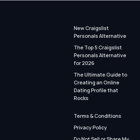
New Craigslist
Personals Alternative
The Top 5 Craigslist
Personals Alternative
for 2026
The Ultimate Guide to
Creating an Online
Dating Profile that
Rocks
Terms & Conditions
Privacy Policy
Do Not Sell or Share My