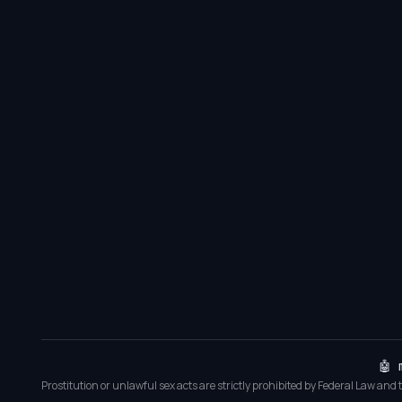
🤖 
Prostitution or unlawful sex acts are strictly prohibited by Federal Law and