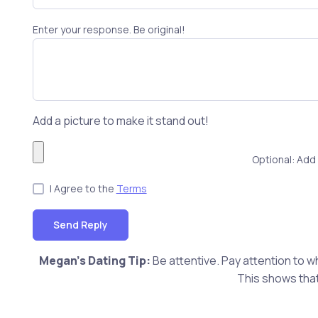
Enter your response. Be original!
Add a picture to make it stand out!
Optional: Add 
I Agree to the
Terms
Send Reply
Megan's Dating Tip:
Be attentive. Pay attention to w
This shows that