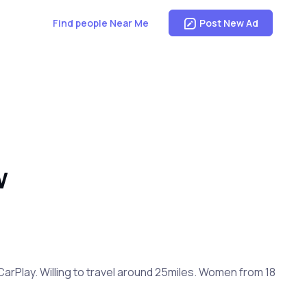
Find people Near Me
Post New Ad
W
CarPlay. Willing to travel around 25miles. Women from 18