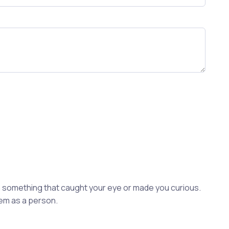
ion something that caught your eye or made you curious.
hem as a person.