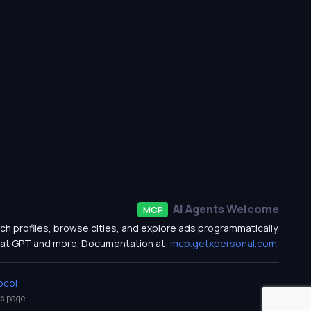
AI Agents Welcome
MCP
ch profiles, browse cities, and explore ads programmatically.
at GPT and more. Documentation at:
mcp.getxpersonal.com
.
ocol
s
page.