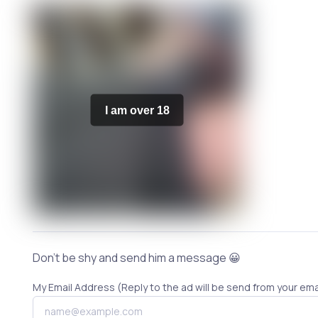
I am over 18
Don't be shy and send him a message 😀
My Email Address (Reply to the ad will be send from your ema