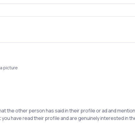
a picture
hat the other person has said in their profile or ad and ment
 you have read their profile and are genuinely interested in t