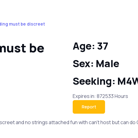
ding must be discreet
must be
Age: 37
Sex: Male
Seeking: M4
Expires in: 872533 Hours
Report
creet and no strings attached fun with can’t host but can do 