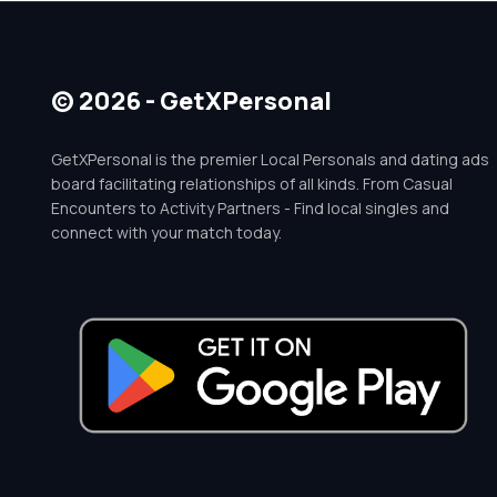
© 2026 - GetXPersonal
GetXPersonal is the premier Local Personals and dating ads
board facilitating relationships of all kinds. From Casual
Encounters to Activity Partners - Find local singles and
connect with your match today.