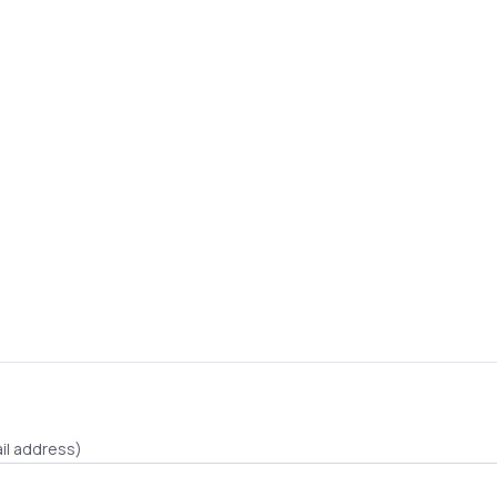
il address)