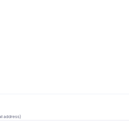
il address)