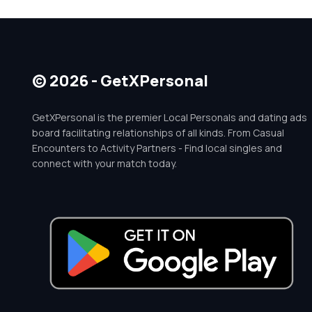
© 2026 - GetXPersonal
GetXPersonal is the premier Local Personals and dating ads
board facilitating relationships of all kinds. From Casual
Encounters to Activity Partners - Find local singles and
connect with your match today.