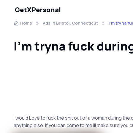
GetXPersonal
Home
Ads In Bristol, Connecticut
I’m tryna fu
I’m tryna fuck durin
I would Love to fuck the shit out of a woman during the da
anything else. If you can come to me ill make sure you c