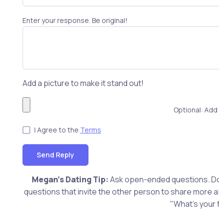
Enter your response. Be original!
Add a picture to make it stand out!
Optional: Add 
I Agree to the
Terms
Send Reply
Megan's Dating Tip:
Ask open-ended questions. Don
questions that invite the other person to share more 
"What's your 