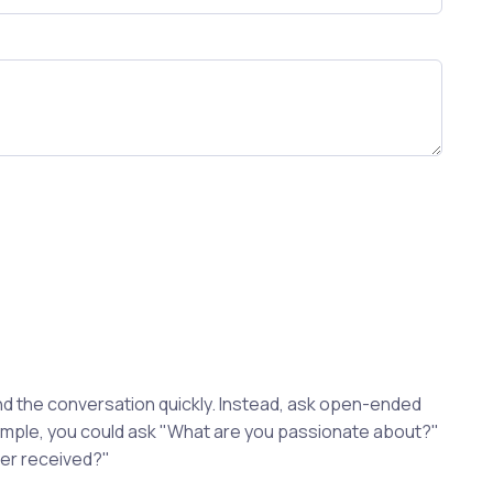
d the conversation quickly. Instead, ask open-ended
xample, you could ask "What are you passionate about?"
ver received?"