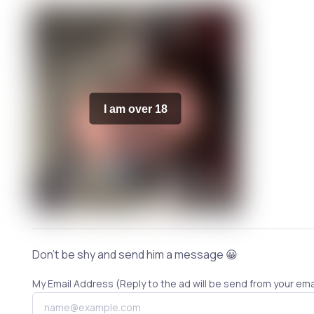
I am over 18
Don't be shy and send him a message 😀
My Email Address (Reply to the ad will be send from your ema