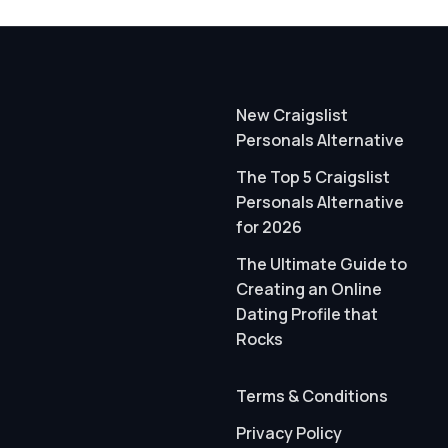
New Craigslist
Personals Alternative
The Top 5 Craigslist
Personals Alternative
for 2026
The Ultimate Guide to
Creating an Online
Dating Profile that
Rocks
Terms & Conditions
Privacy Policy