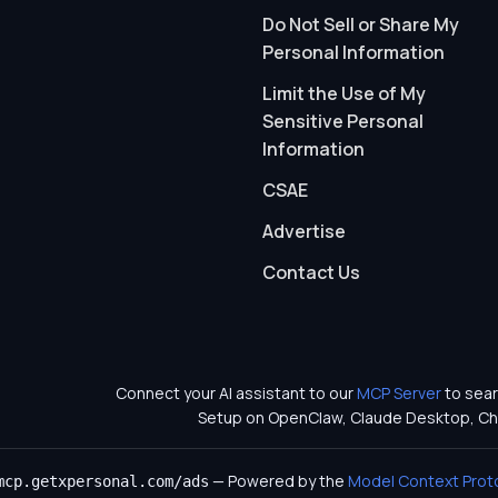
Do Not Sell or Share My
Personal Information
Limit the Use of My
Sensitive Personal
Information
CSAE
Advertise
Contact Us
Connect your AI assistant to our
MCP Server
to sear
Setup on OpenClaw, Claude Desktop, Ch
— Powered by the
Model Context Prot
mcp.getxpersonal.com/ads