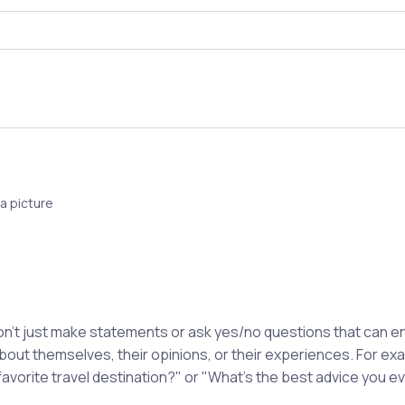
a picture
't just make statements or ask yes/no questions that can en
about themselves, their opinions, or their experiences. For e
favorite travel destination?" or "What's the best advice you e