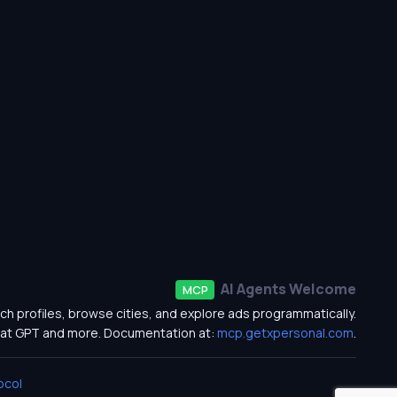
AI Agents Welcome
MCP
ch profiles, browse cities, and explore ads programmatically.
at GPT and more. Documentation at:
mcp.getxpersonal.com
.
ocol