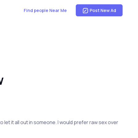
Find people Near Me
Post New Ad
W
o let it all out in someone. I would prefer raw sex over