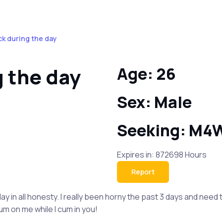
ck during the day
g the day
Age: 26
Sex: Male
Seeking: M4
Expires in: 872698 Hours
Report
y in all honesty. I really been horny the past 3 days and need t
um on me while I cum in you!