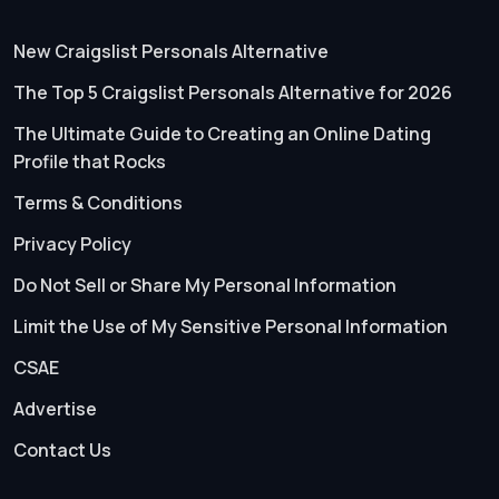
New Craigslist Personals Alternative
The Top 5 Craigslist Personals Alternative for 2026
The Ultimate Guide to Creating an Online Dating
Profile that Rocks
Terms & Conditions
Privacy Policy
Do Not Sell or Share My Personal Information
Limit the Use of My Sensitive Personal Information
CSAE
Advertise
Contact Us