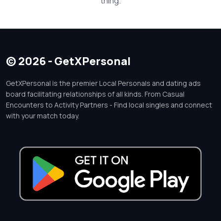
thing.
© 2026 - GetXPersonal
GetXPersonal is the premier Local Personals and dating ads
board facilitating relationships of all kinds. From Casual
Encounters to Activity Partners - Find local singles and connect
with your match today.