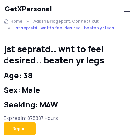
GetXPersonal
Home
Ads In Bridgeport, Connecticut
jst sepratd.. wnt to feel desired.. beaten yr legs
jst sepratd.. wnt to feel
desired.. beaten yr legs
Age: 38
Sex: Male
Seeking: M4W
Expires in: 873887 Hours
Report