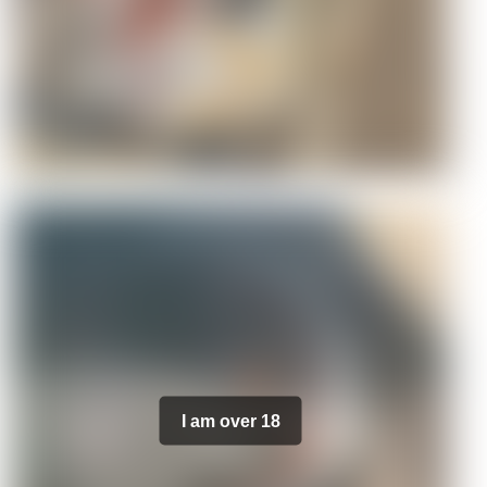
I am over 18