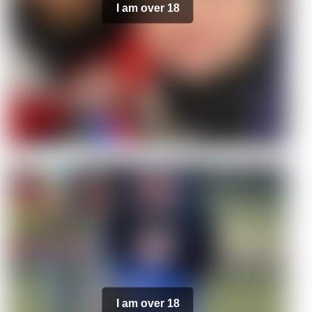
I am over 18
I am over 18