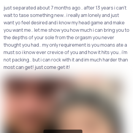
just separated about 7 months ago.. after 13 years i can’t
wait to tase something new.. i really am lonely and just
want yo feel desired and i know my head game and make
you want me.. let me show you how much i can bring you to
the depths of your sole from the orgasm you never
thought you had.. my only requirement is you moans ate a
must so i know ever crevice of you and how it hits you.. i’m
not packing.. but i can rock with it and im much harder than
most can get! just come get it!