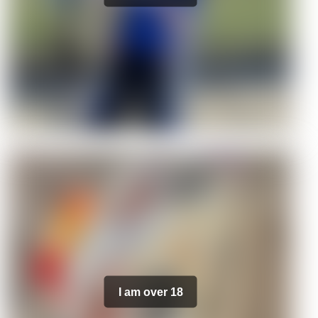
I am over 18