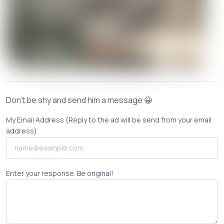
Don't be shy and send him a message 😀
My Email Address (Reply to the ad will be send from your email
address)
Enter your response. Be original!