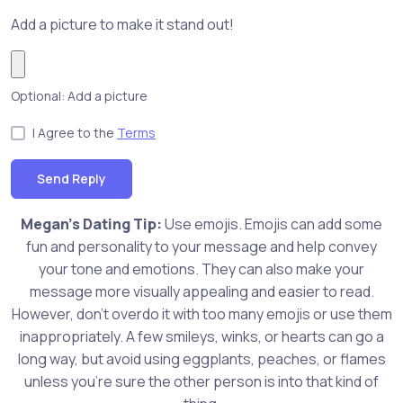
Add a picture to make it stand out!
Optional: Add a picture
I Agree to the
Terms
Send Reply
Megan's Dating Tip:
Use emojis. Emojis can add some
fun and personality to your message and help convey
your tone and emotions. They can also make your
message more visually appealing and easier to read.
However, don't overdo it with too many emojis or use them
inappropriately. A few smileys, winks, or hearts can go a
long way, but avoid using eggplants, peaches, or flames
unless you're sure the other person is into that kind of