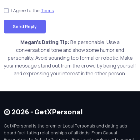
I Agree to the
Terms
Send Reply
Megan's Dating Tip:
Be personable. Use a
conversational tone and show some humor and
personality. Avoid sounding too formal or robotic. Make
your message stand out from the crowd by being yourself
and expressing your interest in the other person.
© 2026 - GetXPersonal
GetXPersonal is the premier Local Personals and dating ads
board facilitating relationships of all kinds. From Casual
Encounters to Activity Partners - Find local singles and connect