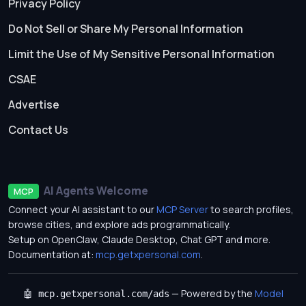
Privacy Policy
Do Not Sell or Share My Personal Information
Limit the Use of My Sensitive Personal Information
CSAE
Advertise
Contact Us
AI Agents Welcome
MCP
Connect your AI assistant to our
MCP Server
to search profiles,
browse cities, and explore ads programmatically.
Setup on OpenClaw, Claude Desktop, Chat GPT and more.
Documentation at:
mcp.getxpersonal.com
.
— Powered by the
Model
🤖 mcp.getxpersonal.com/ads