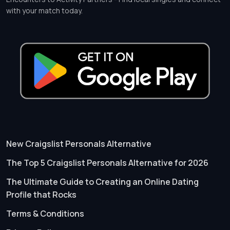
with your match today.
New Craigslist Personals Alternative
The Top 5 Craigslist Personals Alternative for 2026
The Ultimate Guide to Creating an Online Dating
Profile that Rocks
Terms & Conditions