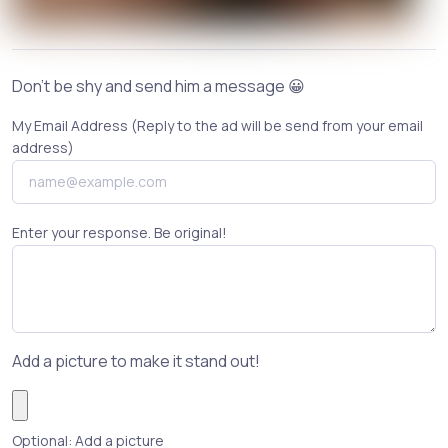
Don't be shy and send him a message 😀
My Email Address (Reply to the ad will be send from your email
address)
Enter your response. Be original!
Add a picture to make it stand out!
Optional: Add a picture