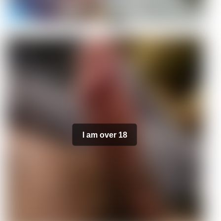
I am over 18