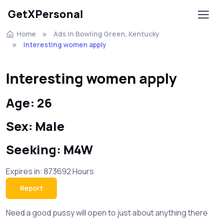
GetXPersonal
Home
Ads In Bowling Green, Kentucky
Interesting women apply
Interesting women apply
Age: 26
Sex: Male
Seeking: M4W
Expires in: 873692 Hours
Report
Need a good pussy will open to just about anything there