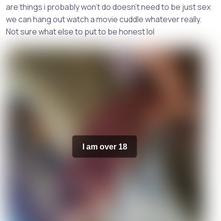
are things i probably won't do doesn't need to be just sex
we can hang out watch a movie cuddle whatever really.
Not sure what else to put to be honest lol
I am over 18