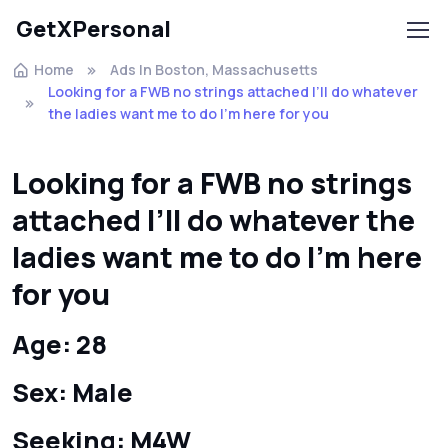
GetXPersonal
Home
Ads In Boston, Massachusetts
Looking for a FWB no strings attached I’ll do whatever
the ladies want me to do I’m here for you
Looking for a FWB no strings
attached I’ll do whatever the
ladies want me to do I’m here
for you
Age: 28
Sex: Male
Seeking: M4W