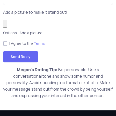
Add a picture to make it stand out!
Optional: Add a picture
I Agree to the
Terms
Send Reply
Megan's Dating Tip:
Be personable. Use a
conversational tone and show some humor and
personality. Avoid sounding too formal or robotic. Make
your message stand out from the crowd by being yourself
and expressing your interest in the other person.