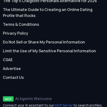
The Top 5 Craigslist Personals Alternative for 2026
The Ultimate Guide to Creating an Online Dating
Profile that Rocks
Terms & Conditions
Privacy Policy
Do Not Sell or Share My Personal Information
Limit the Use of My Sensitive Personal Information
CSAE
Advertise
Contact Us
AI Agents Welcome
MCP
Connect your AI assistant to our
MCP Server
to search profiles,