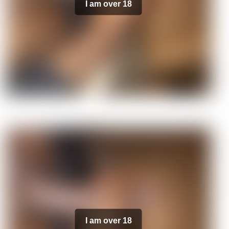
I am over 18
I am over 18