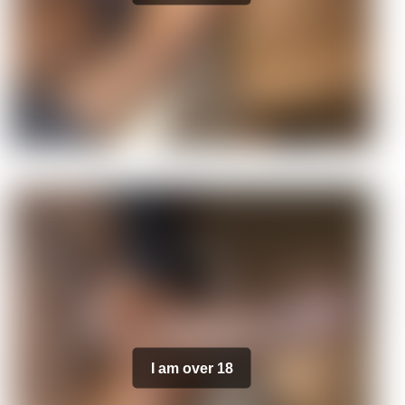
I am over 18