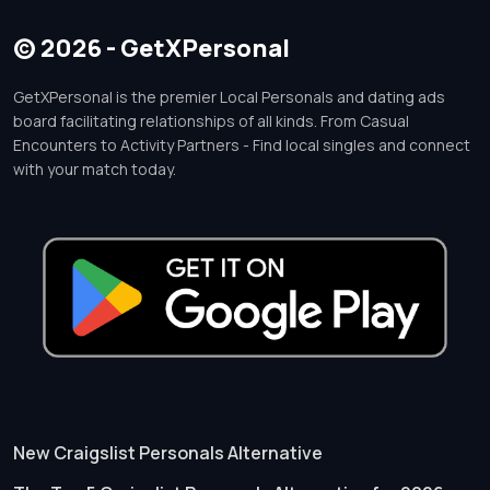
© 2026 - GetXPersonal
GetXPersonal is the premier Local Personals and dating ads
board facilitating relationships of all kinds. From Casual
Encounters to Activity Partners - Find local singles and connect
with your match today.
New Craigslist Personals Alternative