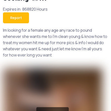
Expires in: 868820 Hours
Report
Im looking for a female any age any race to pound
whenever she wants me to I’m clean young & know how to
treat my women hit me up for more pics & info I would do
whatever you want & need just let me know I’m all yours
for how ever long you want