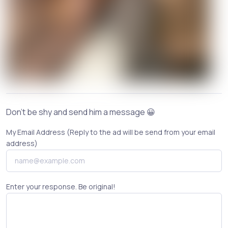
Don't be shy and send him a message 😀
My Email Address (Reply to the ad will be send from your email
address)
Enter your response. Be original!