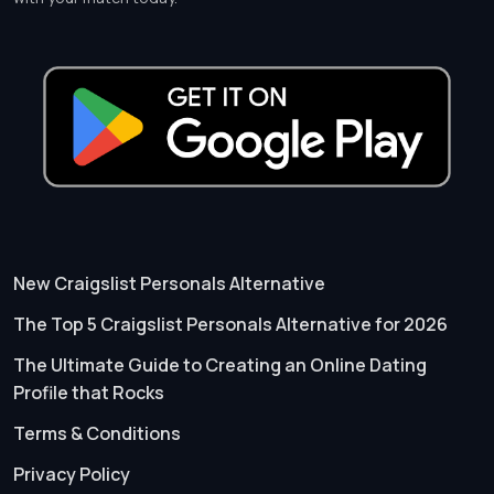
New Craigslist Personals Alternative
The Top 5 Craigslist Personals Alternative for 2026
The Ultimate Guide to Creating an Online Dating
Profile that Rocks
Terms & Conditions
Privacy Policy