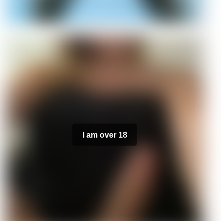
I am over 18