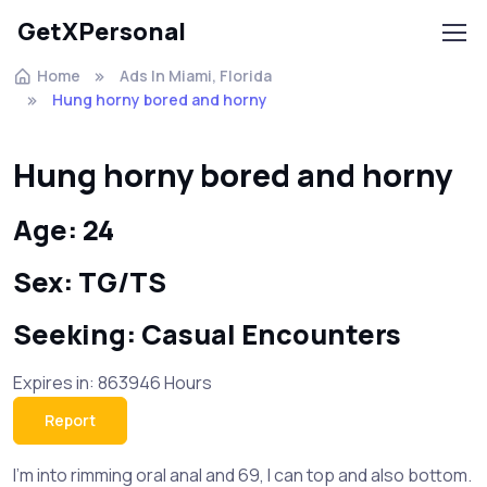
GetXPersonal
Home
Ads In Miami, Florida
Hung horny bored and horny
Hung horny bored and horny
Age: 24
Sex: TG/TS
Seeking: Casual Encounters
Expires in: 863946 Hours
Report
I’m into rimming oral anal and 69, I can top and also bottom.