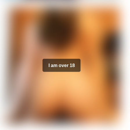
I am over 18