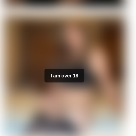
I am over 18