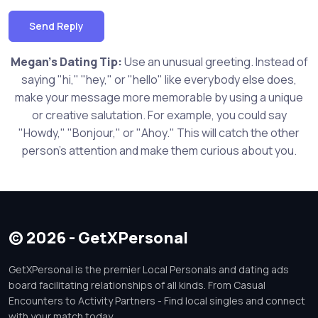
Send Reply
Megan's Dating Tip:
Use an unusual greeting. Instead of
saying "hi," "hey," or "hello" like everybody else does,
make your message more memorable by using a unique
or creative salutation. For example, you could say
"Howdy," "Bonjour," or "Ahoy." This will catch the other
person's attention and make them curious about you.
© 2026 - GetXPersonal
GetXPersonal is the premier Local Personals and dating ads
board facilitating relationships of all kinds. From Casual
Encounters to Activity Partners - Find local singles and connect
with your match today.