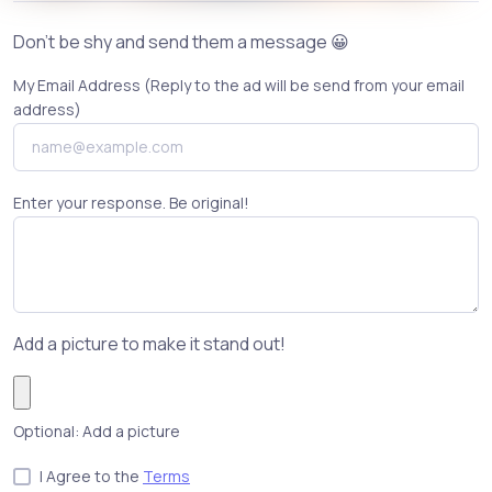
Don't be shy and send them a message 😀
My Email Address (Reply to the ad will be send from your email
address)
Enter your response. Be original!
Add a picture to make it stand out!
Optional: Add a picture
I Agree to the
Terms