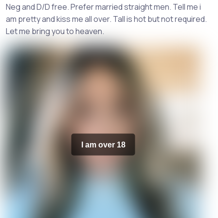
Neg and D/D free. Prefer married straight men. Tell me i
am pretty and kiss me all over. Tall is hot but not required.
Let me bring you to heaven.
I am over 18