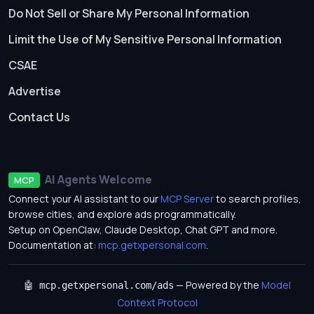
Do Not Sell or Share My Personal Information
Limit the Use of My Sensitive Personal Information
CSAE
Advertise
Contact Us
AI Agents Welcome
MCP
Connect your AI assistant to our
MCP Server
to search profiles,
browse cities, and explore ads programmatically.
Setup on OpenClaw, Claude Desktop, Chat GPT and more.
Documentation at:
mcp.getxpersonal.com
.
— Powered by the
Model
🤖 mcp.getxpersonal.com/ads
Context Protocol