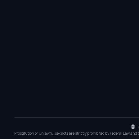
🤖 
Prostitution or unlawful sex acts are strictly prohibited by Federal Law and