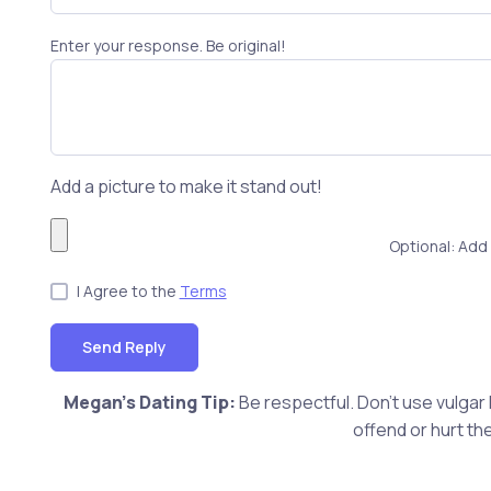
Enter your response. Be original!
Add a picture to make it stand out!
Optional: Add 
I Agree to the
Terms
Send Reply
Megan's Dating Tip:
Be respectful. Don't use vulgar
offend or hurt th