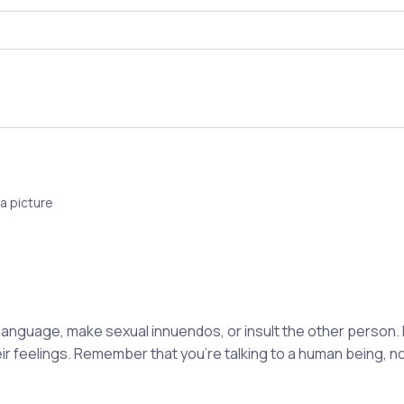
a picture
 language, make sexual innuendos, or insult the other person.
eir feelings. Remember that you're talking to a human being, 