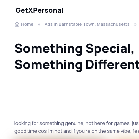
GetXPersonal
Home
Ads In Barnstable Town, Massachusetts
Something Special,
Something Differen
looking for something genuine, not here for games, jus
good time cos I'm hot and if you're on the same vibe, fe