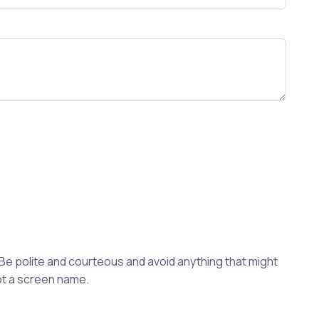
 Be polite and courteous and avoid anything that might
not a screen name.