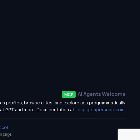
AI Agents Welcome
MCP
ch profiles, browse cities, and explore ads programmatically.
at GPT and more. Documentation at:
mcp.getxpersonal.com
.
ocol
s
page.