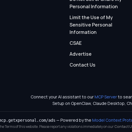
Personal Information
Limit the Use of My
Sensitive Personal
Information
CSAE
Advertise
Contact Us
Connect your AI assistant to our
MCP Server
to sear
Setup on OpenClaw, Claude Desktop, Ch
— Powered by the
Model Context Prot
mcp.getxpersonal.com/ads
 the Terms of this website. Please report any violations immediately on our
Contact U