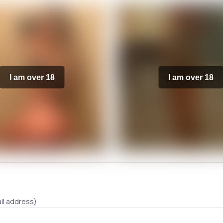
I am over 18
I am over 18
il address)