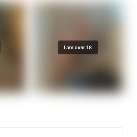
I am over 18