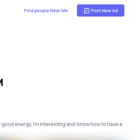
Find people Near Me
Post New Ad
M
 good energy, I'm interesting and i know how to have a