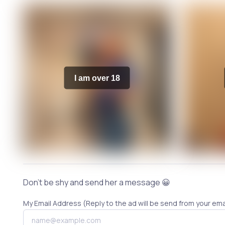
I am over 18
Don't be shy and send her a message 😀
My Email Address (Reply to the ad will be send from your ema