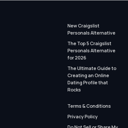
New Craigslist
Personals Alternative
The Top 5 Craigslist
Personals Alternative
for 2026
The Ultimate Guide to
Creating an Online
Dating Profile that
Rocks
Terms & Conditions
Privacy Policy
Do Not Sell or Share My