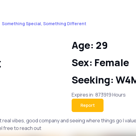
Something Special, Something Different
Age: 29
t
Sex: Female
Seeking: W4
Expires in: 873919 Hours
Report
t real vibes, good company and seeing where things go I value
el free to reach out