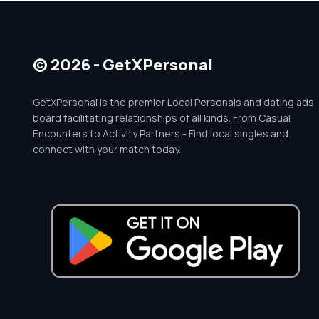
© 2026 - GetXPersonal
GetXPersonal is the premier Local Personals and dating ads
board facilitating relationships of all kinds. From Casual
Encounters to Activity Partners - Find local singles and
connect with your match today.