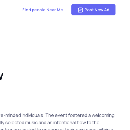
Find people Near Me
Post New Ad
W
ke-minded individuals. The event fostered a welcoming
y selected music and an intentional flow to the
sts were invited to engage at their own pace within a