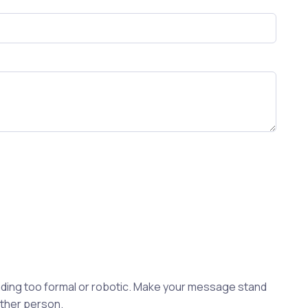
ding too formal or robotic. Make your message stand
other person.