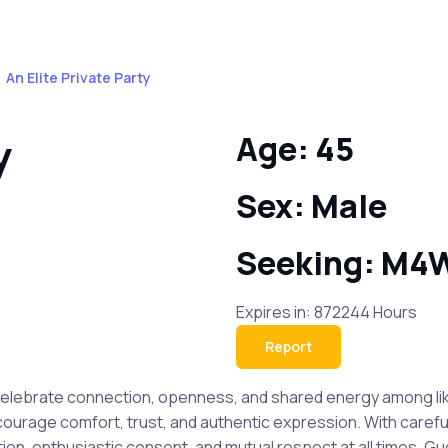
An Elite Private Party
y
Age: 45
Sex: Male
Seeking: M4
Expires in: 872244 Hours
Report
o celebrate connection, openness, and shared energy among li
ourage comfort, trust, and authentic expression. With carefull
, enthusiastic consent, and mutual respect at all times. Gue