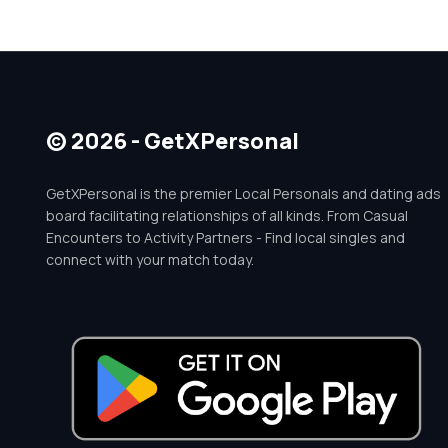
© 2026 - GetXPersonal
GetXPersonal is the premier Local Personals and dating ads
board facilitating relationships of all kinds. From Casual
Encounters to Activity Partners - Find local singles and
connect with your match today.