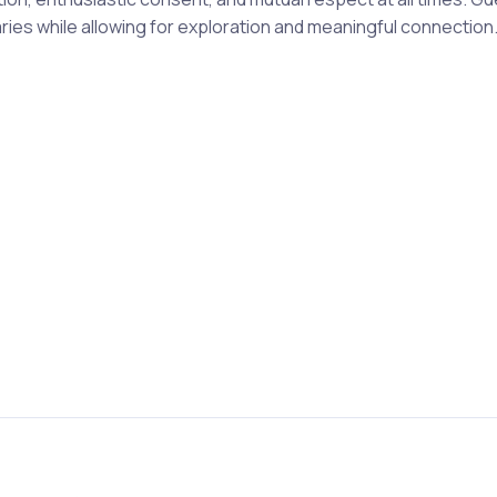
es while allowing for exploration and meaningful connection