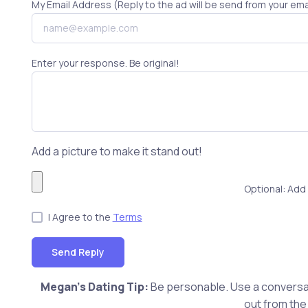
My Email Address (Reply to the ad will be send from your ema
Enter your response. Be original!
Add a picture to make it stand out!
Optional: Add 
I Agree to the
Terms
Send Reply
Megan's Dating Tip:
Be personable. Use a conversat
out from the