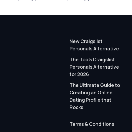
New Craigslist
Personals Alternative
The Top 5 Craigslist
Personals Alternative
for 2026
The Ultimate Guide to
Creating an Online
Dating Profile that
Rocks
Terms & Conditions