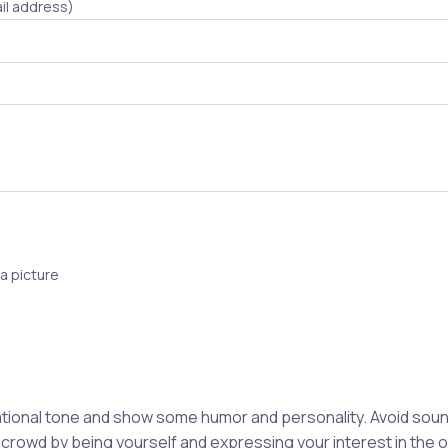
il address)
a picture
ional tone and show some humor and personality. Avoid soun
 crowd by being yourself and expressing your interest in the 