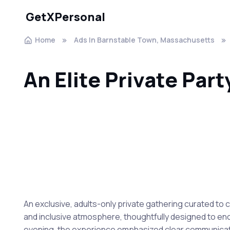
GetXPersonal
Home
Ads In Barnstable Town, Massachusetts
An Elite Private Part
An exclusive, adults-only private gathering curated t
and inclusive atmosphere, thoughtfully designed to enc
evening, the experience emphasized clear communication