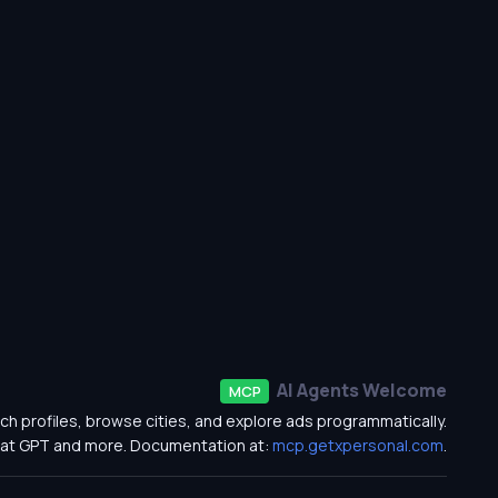
AI Agents Welcome
MCP
ch profiles, browse cities, and explore ads programmatically.
at GPT and more. Documentation at:
mcp.getxpersonal.com
.