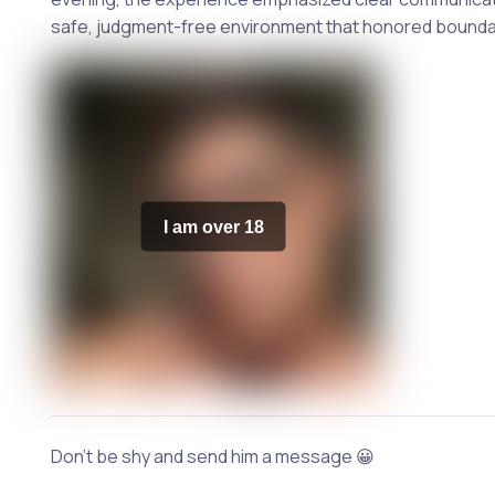
safe, judgment-free environment that honored boundari
I am over 18
Don't be shy and send him a message 😀