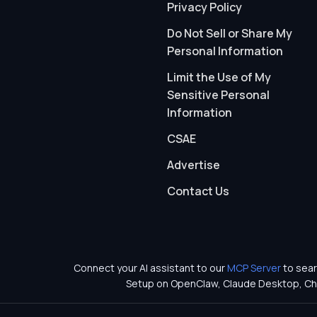
Privacy Policy
Do Not Sell or Share My
Personal Information
Limit the Use of My
Sensitive Personal
Information
CSAE
Advertise
Contact Us
Connect your AI assistant to our
MCP Server
to sear
Setup on OpenClaw, Claude Desktop, Ch