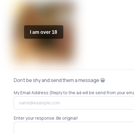
I am over 18
Don't be shy and send them a message 😀
My Email Address (Reply to the ad will be send from your ema
Enter your response. Be original!