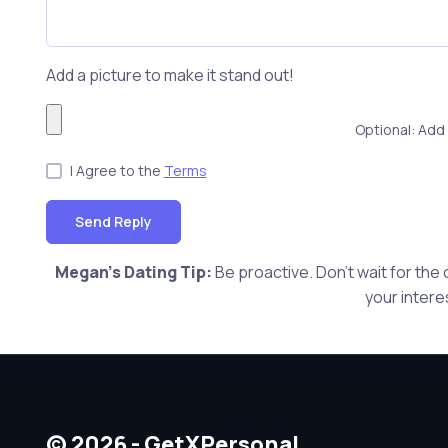
Add a picture to make it stand out!
Optional: Add 
I Agree to the
Terms
Send Reply
Megan's Dating Tip:
Be proactive. Don't wait for the
your intere
© 2026 - GetXPersonal