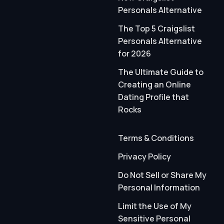
Personals Alternative
The Top 5 Craigslist
Personals Alternative
for 2026
The Ultimate Guide to
Creating an Online
Dating Profile that
Rocks
Terms & Conditions
Privacy Policy
Do Not Sell or Share My
Personal Information
Limit the Use of My
Sensitive Personal