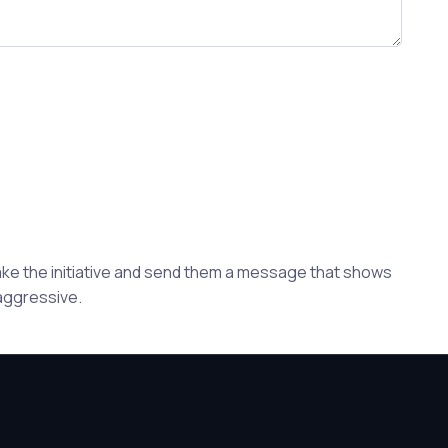
Take the initiative and send them a message that shows
 aggressive.