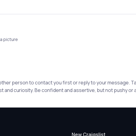
a picture
 other person to contact you first or reply to your message. 
st and curiosity. Be confident and assertive, but not pushy or
New Craigslist