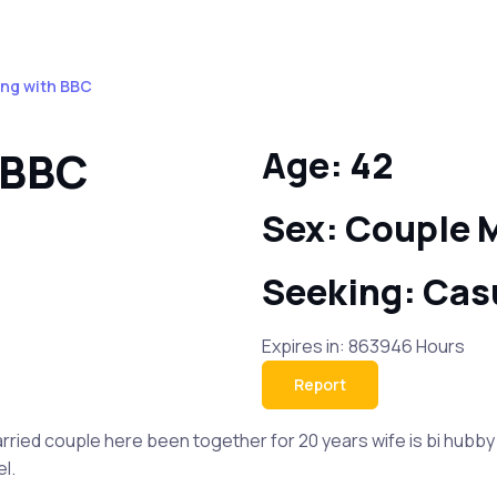
ing with BBC
 BBC
Age: 42
Sex: Couple 
Seeking: Cas
Expires in: 863946 Hours
Report
ied couple here been together for 20 years wife is bi hubby is 
l.