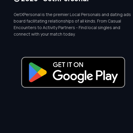
GetXPersonal is the premier Local Personals and dating ads
board facilitating relationships of all kinds. From Casual
Encounters to Activity Partners - Find local singles and
connect with your match today.