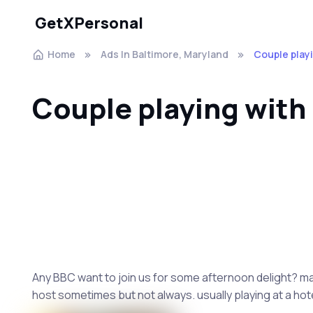
GetXPersonal
Home
Ads In Baltimore, Maryland
Couple play
Couple playing with
Any BBC want to join us for some afternoon delight? marr
host sometimes but not always. usually playing at a hote