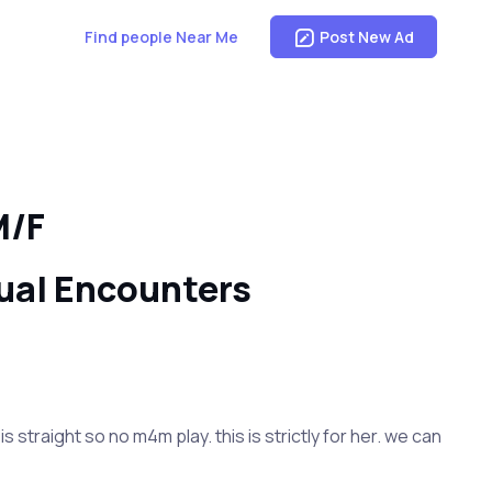
Find people Near Me
Post New Ad
M/F
ual Encounters
straight so no m4m play. this is strictly for her. we can