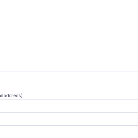
il address)