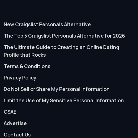
New Craigslist Personals Alternative
The Top 5 Craigslist Personals Alternative for 2026
The Ultimate Guide to Creating an Online Dating
Profile that Rocks
Terms & Conditions
Privacy Policy
Do Not Sell or Share My Personal Information
Limit the Use of My Sensitive Personal Information
CSAE
Advertise
Contact Us