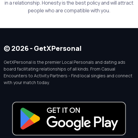
in a relationship. Honesty is the best policy and will attract
people who are compatible with you.
© 2026 - GetXPersonal
GetXPersonal is the premier Local Personals and dating ads
board facilitating relationships of all kinds. From Casual
Encounters to Activity Partners - Find local singles and connect
with your match today.