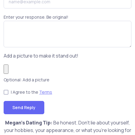
Enter your response. Be original!
Add a picture to make it stand out!
Optional: Add a picture
I Agree to the
Terms
Send Reply
Megan's Dating Tip:
Be honest. Don't lie about yourself,
your hobbies, your appearance, or what you're looking for