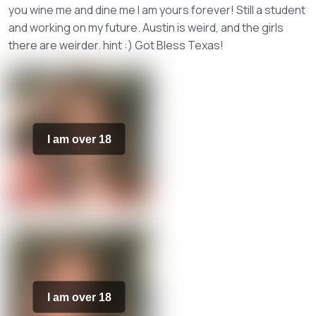
you wine me and dine me I am yours forever! Still a student
and working on my future. Austin is weird, and the girls
there are weirder. hint :) Got Bless Texas!
I am over 18
I am over 18