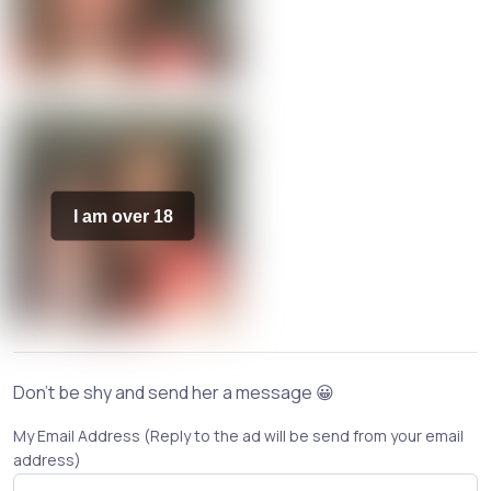
I am over 18
Don't be shy and send her a message 😀
My Email Address (Reply to the ad will be send from your email
address)