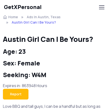
GetXPersonal
Home
Ads In Austin, Texas
Austin Girl Can I Be Yours?
Austin Girl Can I Be Yours?
Age: 23
Sex: Female
Seeking: W4M
Expires in: 863948 Hours
Report
Love BBQ and tall guys, I can be a handful but as long as