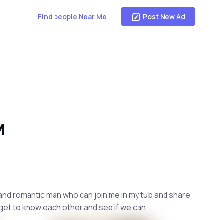
Find people Near Me
Post New Ad
M
g, and romantic man who can join me in my tub and share
get to know each other and see if we can...