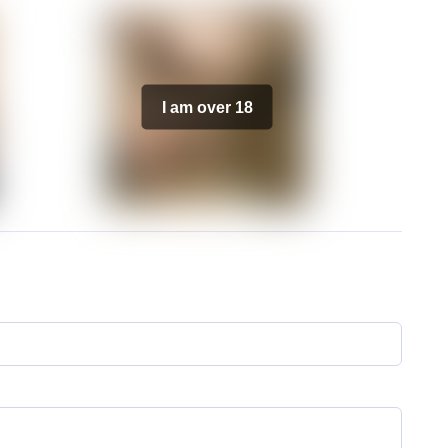
I am over 18