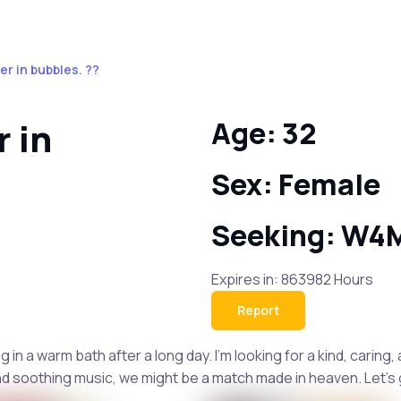
er in bubbles. ??
r in
Age: 32
Sex: Female
Seeking: W4
Expires in: 863982 Hours
Report
in a warm bath after a long day. I'm looking for a kind, carin
nd soothing music, we might be a match made in heaven. Let's 