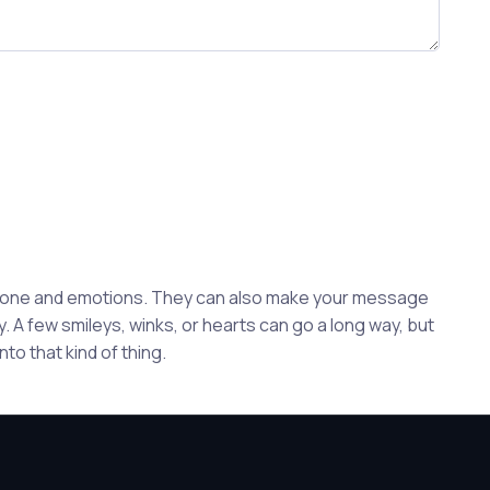
 tone and emotions. They can also make your message
. A few smileys, winks, or hearts can go a long way, but
to that kind of thing.