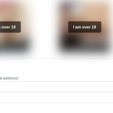
m over 18
I am over 18
il address)