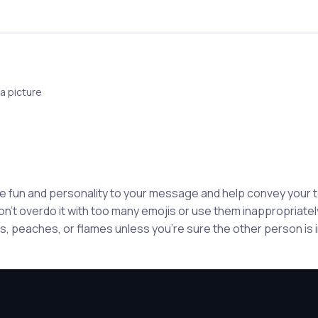
a picture
e fun and personality to your message and help convey your
n't overdo it with too many emojis or use them inappropriately
, peaches, or flames unless you're sure the other person is in