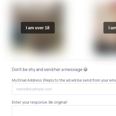
I am over 18
I a
Don't be shy and send her a message 😀
My Email Address (Reply to the ad will be send from your ema
Enter your response. Be original!