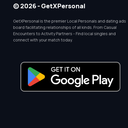
© 2026 - GetXPersonal
GetXPersonal is the premier Local Personals and dating ads
board facilitating relationships of all kinds. From Casual
Encounters to Activity Partners - Find local singles and
connect with your match today.