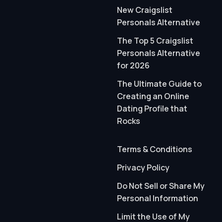
New Craigslist
Personals Alternative
The Top 5 Craigslist
Personals Alternative
for 2026
The Ultimate Guide to
Creating an Online
Dating Profile that
Rocks
Terms & Conditions
Privacy Policy
Do Not Sell or Share My
Personal Information
Limit the Use of My