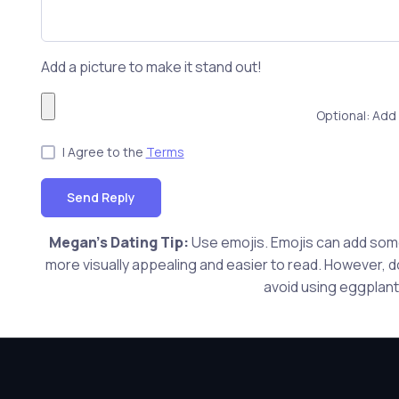
Add a picture to make it stand out!
Optional: Add 
I Agree to the
Terms
Send Reply
Megan's Dating Tip:
Use emojis. Emojis can add som
more visually appealing and easier to read. However, do
avoid using eggplants