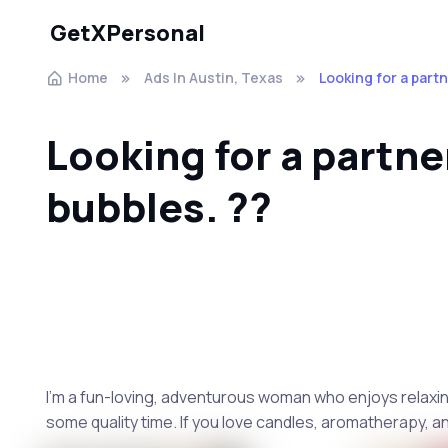
GetXPersonal
Home
Ads In Austin, Texas
Looking for a partn
Looking for a partne
bubbles. ??
I'm a fun-loving, adventurous woman who enjoys relaxing 
some quality time. If you love candles, aromatherapy, a