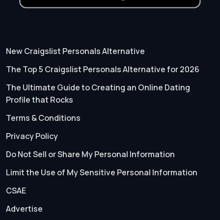
New Craigslist Personals Alternative
The Top 5 Craigslist Personals Alternative for 2026
The Ultimate Guide to Creating an Online Dating
Profile that Rocks
Terms & Conditions
Privacy Policy
Do Not Sell or Share My Personal Information
Limit the Use of My Sensitive Personal Information
CSAE
Advertise