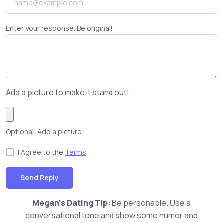
Enter your response. Be original!
Add a picture to make it stand out!
Optional: Add a picture
I Agree to the
Terms
Send Reply
Megan's Dating Tip:
Be personable. Use a
conversational tone and show some humor and