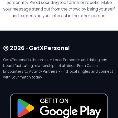
personality. Avoid sounding too formal or robotic. Make
your message stand out from the crowd by being yourself
and expressing your interest in the other person.
© 2026 - GetXPersonal
GetXPersonal is the premier Local Personals and dating ads
board facilitating relationships of all kinds. From Casual
Encounters to Activity Partners - Find local singles and connect
with your match today.