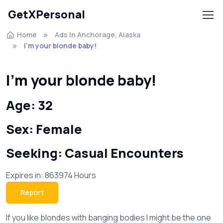
GetXPersonal
Home
Ads In Anchorage, Alaska
I'm your blonde baby!
I'm your blonde baby!
Age: 32
Sex: Female
Seeking: Casual Encounters
Expires in: 863974 Hours
Report
If you like blondes with banging bodies I might be the one