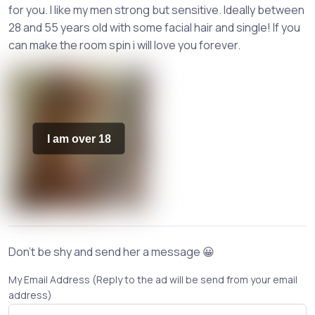
for you. I like my men strong but sensitive. Ideally between
28 and 55 years old with some facial hair and single! If you
can make the room spin i will love you forever.
I am over 18
Don't be shy and send her a message 😀
My Email Address (Reply to the ad will be send from your email
address)