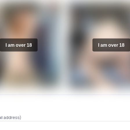
I am over 18
I am over 18
il address)