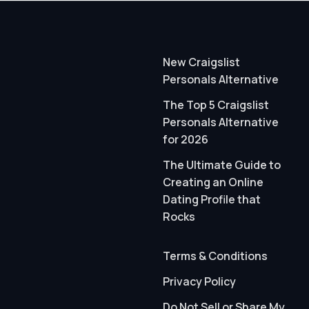
New Craigslist
Personals Alternative
The Top 5 Craigslist
Personals Alternative
for 2026
The Ultimate Guide to
Creating an Online
Dating Profile that
Rocks
Terms & Conditions
Privacy Policy
Do Not Sell or Share My