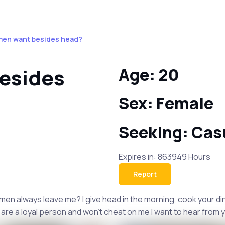
men want besides head?
esides
Age: 20
Sex: Female
Seeking: Cas
Expires in: 863949 Hours
Report
 men always leave me? I give head in the morning, cook your di
are a loyal person and won't cheat on me I want to hear from 