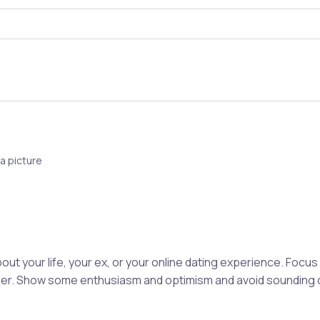
a picture
out your life, your ex, or your online dating experience. Focu
rtner. Show some enthusiasm and optimism and avoid sounding