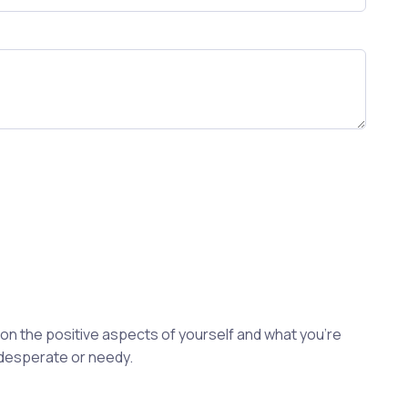
s on the positive aspects of yourself and what you're
 desperate or needy.