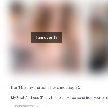
I am over 18
Don't be shy and send her a message 😀
My Email Address (Reply to the ad will be send from your ema