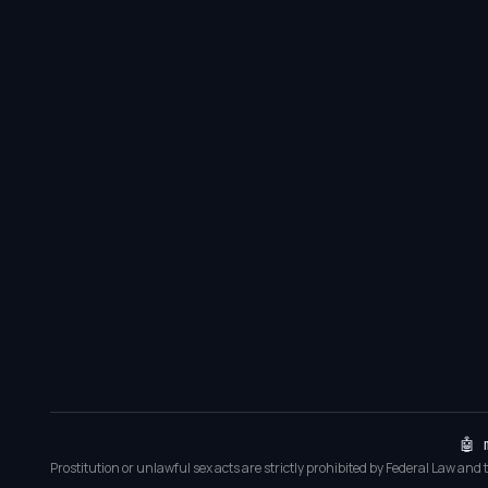
🤖 
Prostitution or unlawful sex acts are strictly prohibited by Federal Law and