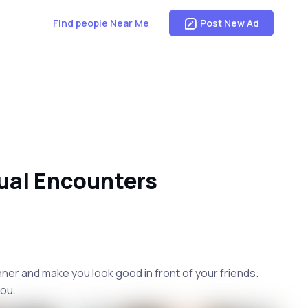
Find people Near Me
Post New Ad
ual Encounters
nner and make you look good in front of your friends.
you.