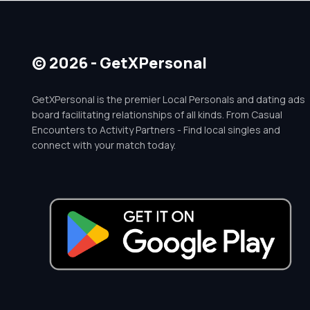
© 2026 - GetXPersonal
GetXPersonal is the premier Local Personals and dating ads
board facilitating relationships of all kinds. From Casual
Encounters to Activity Partners - Find local singles and
connect with your match today.