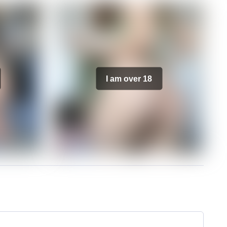
I am over 18