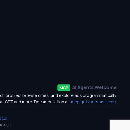
AI Agents Welcome
MCP
ch profiles, browse cities, and explore ads programmatically.
at GPT and more. Documentation at:
mcp.getxpersonal.com
.
ocol
s
page.