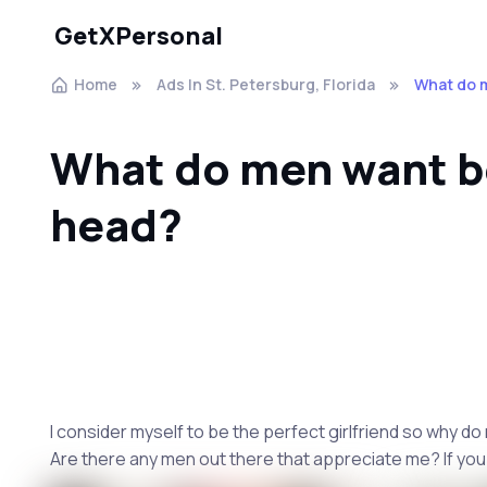
GetXPersonal
Home
Ads In St. Petersburg, Florida
What do 
What do men want b
head?
I consider myself to be the perfect girlfriend so why do
Are there any men out there that appreciate me? If you 