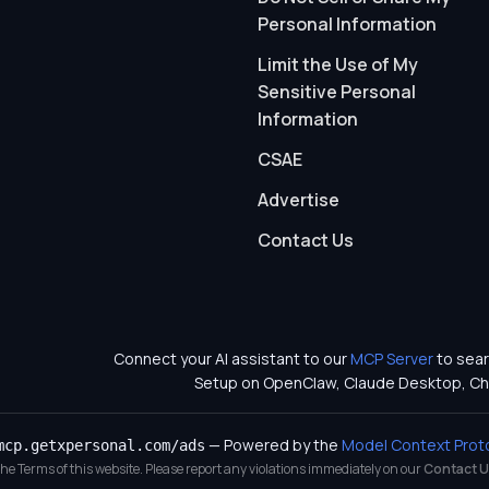
Personal Information
Limit the Use of My
Sensitive Personal
Information
CSAE
Advertise
Contact Us
Connect your AI assistant to our
MCP Server
to sear
Setup on OpenClaw, Claude Desktop, Ch
— Powered by the
Model Context Prot
mcp.getxpersonal.com/ads
 the Terms of this website. Please report any violations immediately on our
Contact U