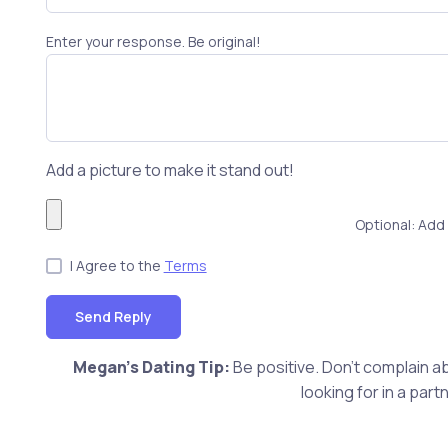
Enter your response. Be original!
Add a picture to make it stand out!
Optional: Add 
I Agree to the
Terms
Send Reply
Megan's Dating Tip:
Be positive. Don't complain ab
looking for in a pa