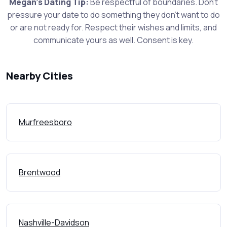
Megan's Dating Tip:
Be respectful of boundaries. Don't
pressure your date to do something they don't want to do
or are not ready for. Respect their wishes and limits, and
communicate yours as well. Consent is key.
Nearby Cities
Murfreesboro
Brentwood
Nashville-Davidson