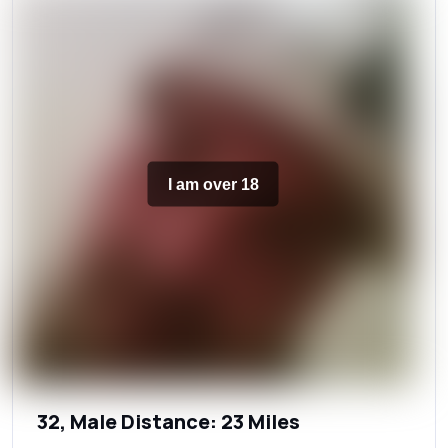
I am over 18
32, Male Distance: 23 Miles