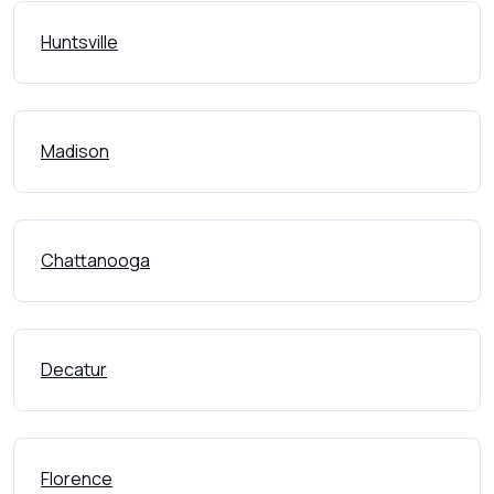
Huntsville
Madison
Chattanooga
Decatur
Florence