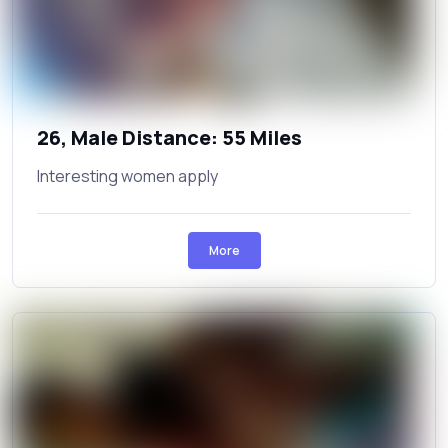
26, Male Distance: 55 Miles
Interesting women apply
More