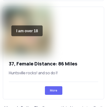
I am over 18
37, Female Distance: 86 Miles
Huntsville rocks! and so do I!
More