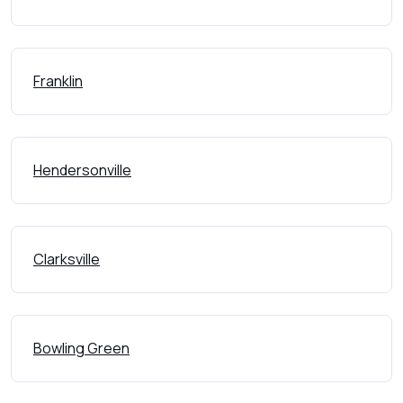
Franklin
Hendersonville
Clarksville
Bowling Green