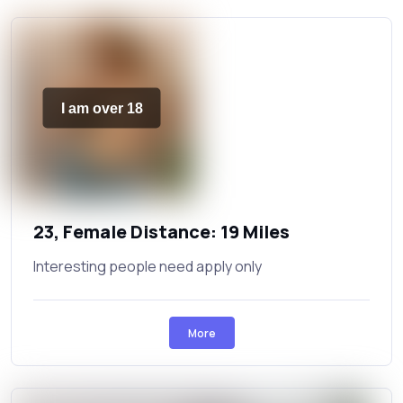
I am over 18
23, Female Distance: 19 Miles
Interesting people need apply only
More