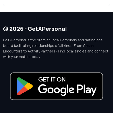
© 2026 - GetXPersonal
GetXPersonal is the premier Local Personals and dating ads
board facilitating relationships of all kinds. From Casual
Encounters to Activity Partners - Find local singles and connect
with your match today.