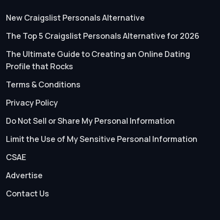
New Craigslist Personals Alternative
The Top 5 Craigslist Personals Alternative for 2026
The Ultimate Guide to Creating an Online Dating
Profile that Rocks
Terms & Conditions
Privacy Policy
Do Not Sell or Share My Personal Information
Limit the Use of My Sensitive Personal Information
CSAE
Advertise
Contact Us