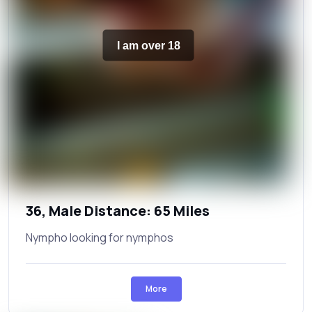
I am over 18
36, Male Distance: 65 Miles
Nympho looking for nymphos
More