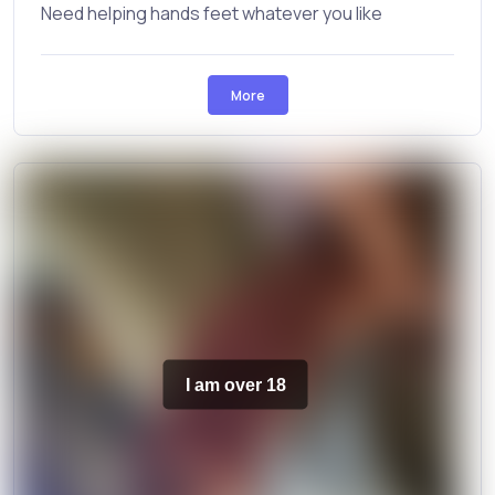
Need helping hands feet whatever you like
More
I am over 18