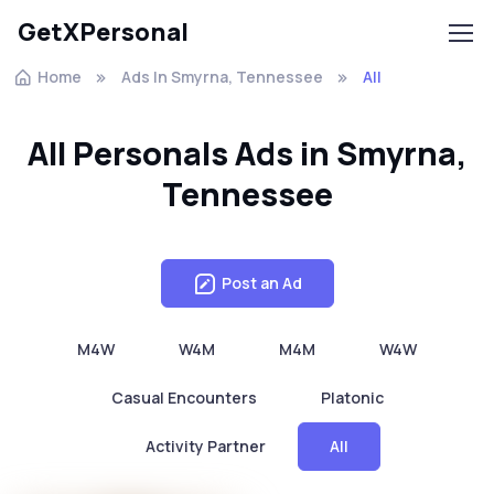
GetXPersonal
Home
Ads In Smyrna, Tennessee
All
All Personals Ads in Smyrna,
Tennessee
Post an Ad
M4W
W4M
M4M
W4W
Casual Encounters
Platonic
Activity Partner
All