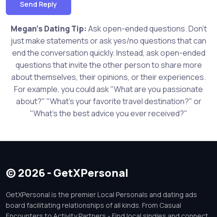
Send Reply
Megan's Dating Tip:
Ask open-ended questions. Don't
just make statements or ask yes/no questions that can
end the conversation quickly. Instead, ask open-ended
questions that invite the other person to share more
about themselves, their opinions, or their experiences.
For example, you could ask "What are you passionate
about?" "What's your favorite travel destination?" or
"What's the best advice you ever received?"
© 2026 - GetXPersonal
GetXPersonal is the premier Local Personals and dating ads
board facilitating relationships of all kinds. From Casual
Encounters to Activity Partners - Find local singles and connect