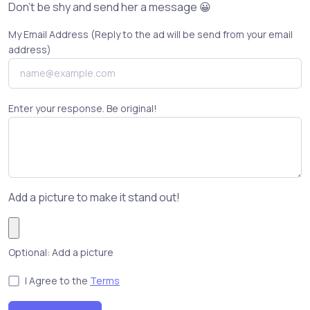
Don't be shy and send her a message 😀
My Email Address (Reply to the ad will be send from your email
address)
Enter your response. Be original!
Add a picture to make it stand out!
Optional: Add a picture
I Agree to the
Terms