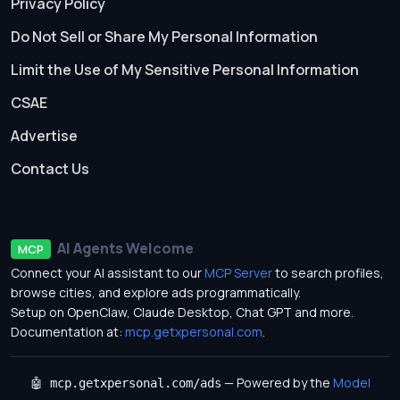
Privacy Policy
Do Not Sell or Share My Personal Information
Limit the Use of My Sensitive Personal Information
CSAE
Advertise
Contact Us
AI Agents Welcome
MCP
Connect your AI assistant to our
MCP Server
to search profiles,
browse cities, and explore ads programmatically.
Setup on OpenClaw, Claude Desktop, Chat GPT and more.
Documentation at:
mcp.getxpersonal.com
.
— Powered by the
Model
🤖 mcp.getxpersonal.com/ads