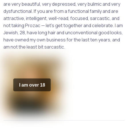
are very beautiful, very depressed, very bulimic and very
dysfunctional. If you are from a functional family and are
attractive, intelligent, well-read, focused, sarcastic, and
not taking Prozac — let’s get together and celebrate. I am
Jewish, 28, have long hair and unconventional good looks,
have owned my own business for the last ten years, and
am not the least bit sarcastic.
I am over 18