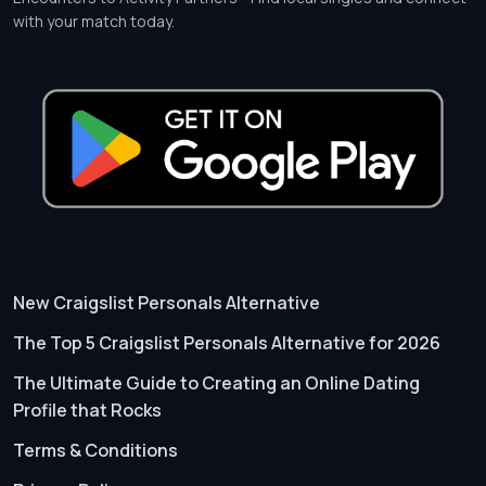
with your match today.
New Craigslist Personals Alternative
The Top 5 Craigslist Personals Alternative for 2026
The Ultimate Guide to Creating an Online Dating
Profile that Rocks
Terms & Conditions