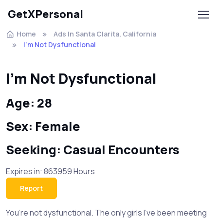
GetXPersonal
Home
Ads In Santa Clarita, California
I’m Not Dysfunctional
I’m Not Dysfunctional
Age: 28
Sex: Female
Seeking: Casual Encounters
Expires in: 863959 Hours
Report
You’re not dysfunctional. The only girls I’ve been meeting