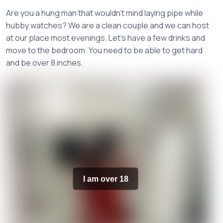
Are you a hung man that wouldn't mind laying pipe while
hubby watches? We are a clean couple and we can host
at our place most evenings. Let's have a few drinks and
move to the bedroom. You need to be able to get hard
and be over 8 inches.
I am over 18