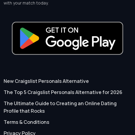
with your match today.
New Craigslist Personals Alternative
The Top 5 Craigslist Personals Alternative for 2026
The Ultimate Guide to Creating an Online Dating
Profile that Rocks
Terms & Conditions
Privacy Policy