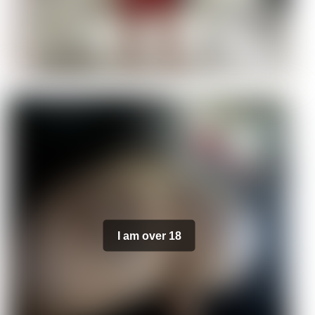
I am over 18