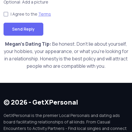
Optional: Add a picture
I Agree to the
Terms
Send Reply
Megan's Dating Tip:
Be honest. Don't lie about yourself,
your hobbies, your appearance, or what you're looking for
in a relationship. Honesty is the best policy and will attract
people who are compatible with you.
© 2026 - GetXPersonal
GetXPersonal is the premier Local Personals and dating ads
board facilitating relationships of all kinds. From Casual
Encounters to Activity Partners - Find local singles and connect