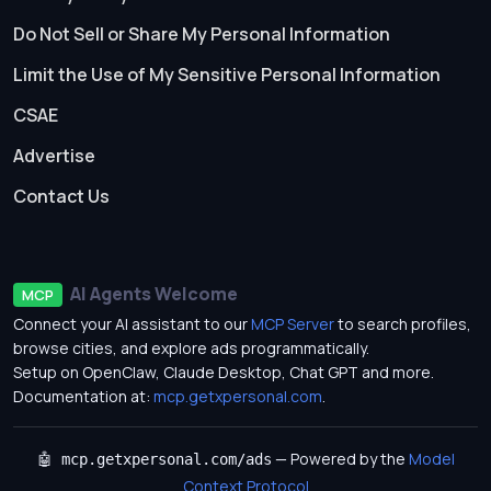
Do Not Sell or Share My Personal Information
Limit the Use of My Sensitive Personal Information
CSAE
Advertise
Contact Us
AI Agents Welcome
MCP
Connect your AI assistant to our
MCP Server
to search profiles,
browse cities, and explore ads programmatically.
Setup on OpenClaw, Claude Desktop, Chat GPT and more.
Documentation at:
mcp.getxpersonal.com
.
— Powered by the
Model
🤖 mcp.getxpersonal.com/ads
Context Protocol