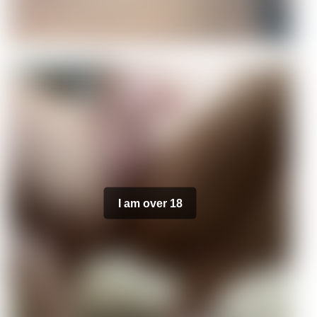
I am over 18