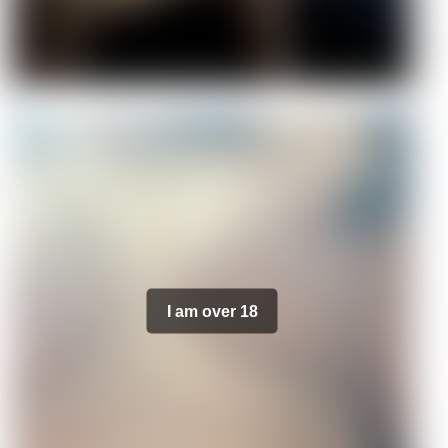
I am over 18