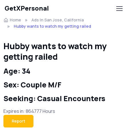
GetXPersonal
Home
Ads In San Jose, California
Hubby wants to watch my getting railed
Hubby wants to watch my
getting railed
Age: 34
Sex: Couple M/F
Seeking: Casual Encounters
Expires in: 864777 Hours
Report