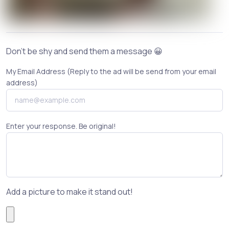
Don't be shy and send them a message 😀
My Email Address (Reply to the ad will be send from your email
address)
Enter your response. Be original!
Add a picture to make it stand out!