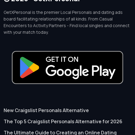
GetXPersonal is the premier Local Personals and dating ads
board facilitating relationships of all kinds. From Casual
Encounters to Activity Partners - Find local singles and connect
with your match today.
New Craigslist Personals Alternative
The Top 5 Craigslist Personals Alternative for 2026
The Ultimate Guide to Creating an Online Dating