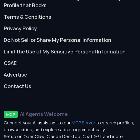
Profile that Rocks
Terms & Conditions
Privacy Policy
Do Not Sell or Share My Personal Information
Limit the Use of My Sensitive Personal Information
CSAE
Advertise
Contact Us
AI Agents Welcome
MCP
Connect your AI assistant to our
MCP Server
to search profiles,
browse cities, and explore ads programmatically.
Setup on OpenClaw, Claude Desktop, Chat GPT and more.