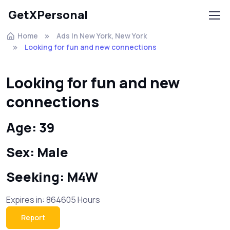
GetXPersonal
Home
Ads In New York, New York
Looking for fun and new connections
Looking for fun and new
connections
Age: 39
Sex: Male
Seeking: M4W
Expires in: 864605 Hours
Report