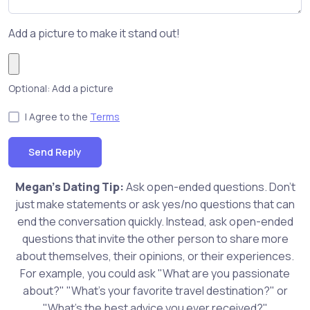
Add a picture to make it stand out!
Optional: Add a picture
I Agree to the
Terms
Send Reply
Megan's Dating Tip:
Ask open-ended questions. Don't
just make statements or ask yes/no questions that can
end the conversation quickly. Instead, ask open-ended
questions that invite the other person to share more
about themselves, their opinions, or their experiences.
For example, you could ask "What are you passionate
about?" "What's your favorite travel destination?" or
"What's the best advice you ever received?"