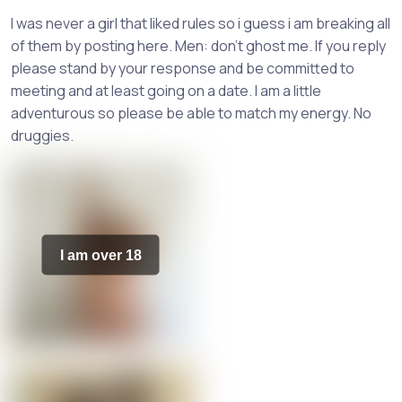
I was never a girl that liked rules so i guess i am breaking all
of them by posting here. Men: don't ghost me. If you reply
please stand by your response and be committed to
meeting and at least going on a date. I am a little
adventurous so please be able to match my energy. No
druggies.
I am over 18