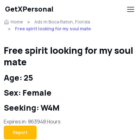
GetXPersonal
Home
Ads In Boca Raton, Florida
Free spirit looking for my soul mate
Free spirit looking for my soul
mate
Age: 25
Sex: Female
Seeking: W4M
Expires in: 863948 Hours
Report