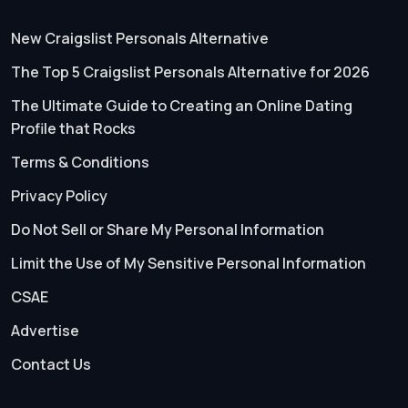
New Craigslist Personals Alternative
The Top 5 Craigslist Personals Alternative for 2026
The Ultimate Guide to Creating an Online Dating
Profile that Rocks
Terms & Conditions
Privacy Policy
Do Not Sell or Share My Personal Information
Limit the Use of My Sensitive Personal Information
CSAE
Advertise
Contact Us