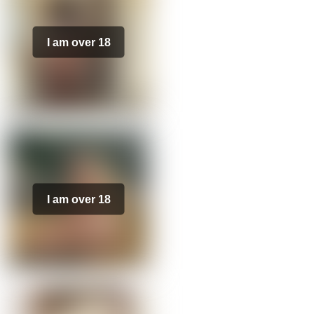
I am over 18
I am over 18