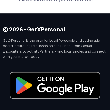
© 2026 - GetXPersonal
GetXPersonal is the premier Local Personals and dating ads
board facilitating relationships of all kinds. From Casual
Encounters to Activity Partners - Find local singles and connect
with your match today.