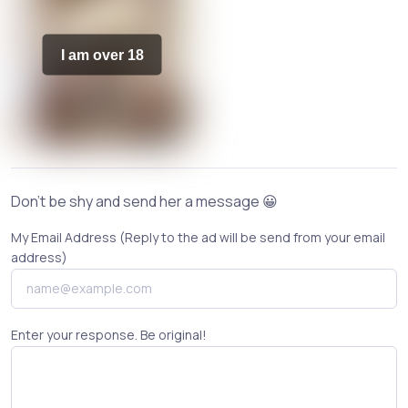
I am over 18
Don't be shy and send her a message 😀
My Email Address (Reply to the ad will be send from your email
address)
Enter your response. Be original!