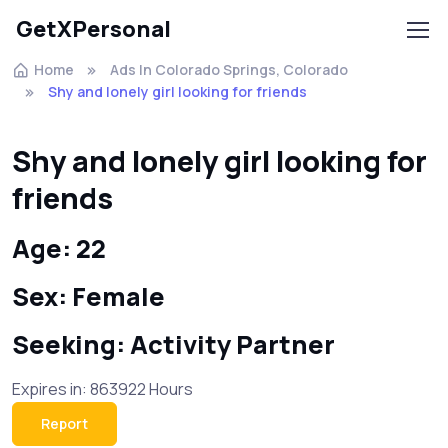
GetXPersonal
Home
Ads In Colorado Springs, Colorado
Shy and lonely girl looking for friends
Shy and lonely girl looking for
friends
Age: 22
Sex: Female
Seeking: Activity Partner
Expires in: 863922 Hours
Report