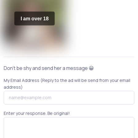
I am over 18
Don't be shy and send her a message 😀
My Email Address (Reply to the ad will be send from your email
address)
Enter your response. Be original!