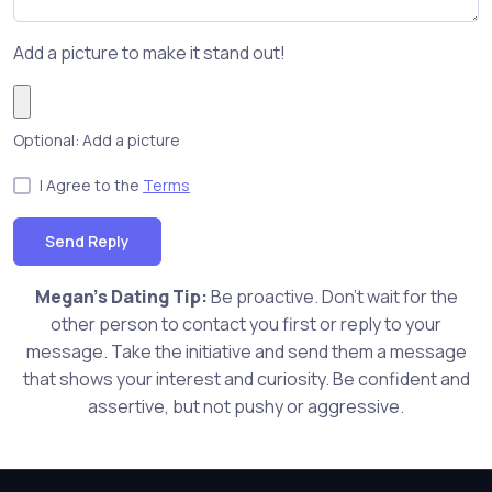
Add a picture to make it stand out!
Optional: Add a picture
I Agree to the
Terms
Send Reply
Megan's Dating Tip:
Be proactive. Don't wait for the
other person to contact you first or reply to your
message. Take the initiative and send them a message
that shows your interest and curiosity. Be confident and
assertive, but not pushy or aggressive.