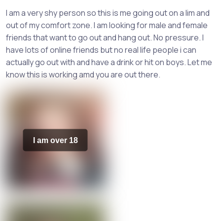
I am a very shy person so this is me going out on a lim and
out of my comfort zone. I am looking for male and female
friends that want to go out and hang out. No pressure. I
have lots of online friends but no real life people i can
actually go out with and have a drink or hit on boys. Let me
know this is working amd you are out there.
I am over 18