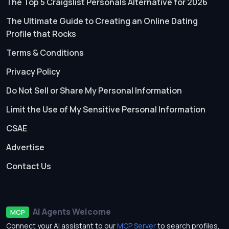
The Top 5 Craigslist Personals Alternative for 2026
The Ultimate Guide to Creating an Online Dating
Profile that Rocks
Terms & Conditions
Privacy Policy
Do Not Sell or Share My Personal Information
Limit the Use of My Sensitive Personal Information
CSAE
Advertise
Contact Us
AI Agents Welcome
MCP
Connect your AI assistant to our
MCP Server
to search profiles,