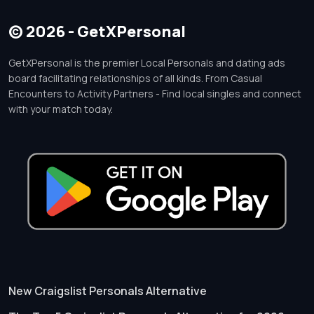
© 2026 - GetXPersonal
GetXPersonal is the premier Local Personals and dating ads
board facilitating relationships of all kinds. From Casual
Encounters to Activity Partners - Find local singles and connect
with your match today.
New Craigslist Personals Alternative